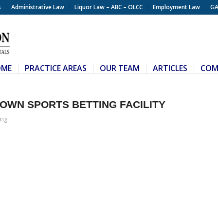
s
Administrative Law
Liquor Law – ABC – OLCC
Employment Law
GA
OME
PRACTICE AREAS
OUR TEAM
ARTICLES
COM
OWN SPORTS BETTING FACILITY
ng