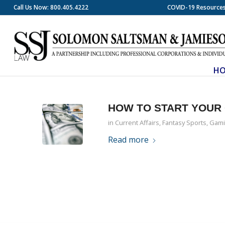
Call Us Now: 800.405.4222
COVID-19 Resource
H
HOW TO START YOUR 
in
Current Affairs
,
Fantasy Sports
,
Gami
Read more