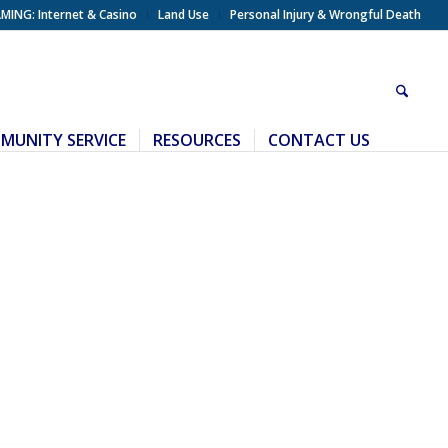
MING: Internet & Casino
Land Use
Personal Injury & Wrongful Death
MUNITY SERVICE
RESOURCES
CONTACT US