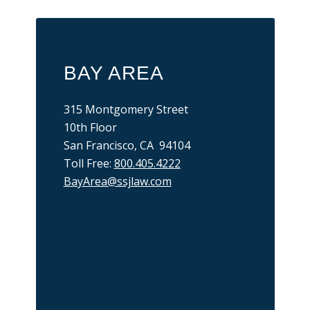
BAY AREA
315 Montgomery Street
10th Floor
San Francisco, CA 94104
Toll Free:
800.405.4222
BayArea@ssjlaw.com