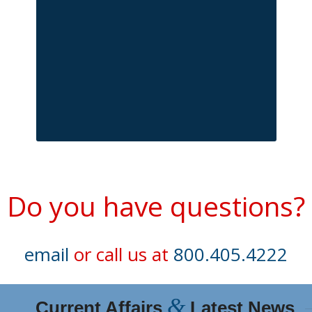
Do you have questions?
email
or call us at
800.405.4222
&
Current Affairs
Latest News