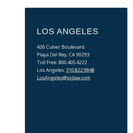
LOS ANGELES
426 Culver Boulevard
Playa Del Rey, CA 90293
Toll Free: 800.405.4222
Los Angeles:
310.822.9848
LosAngeles@ssjlaw.com