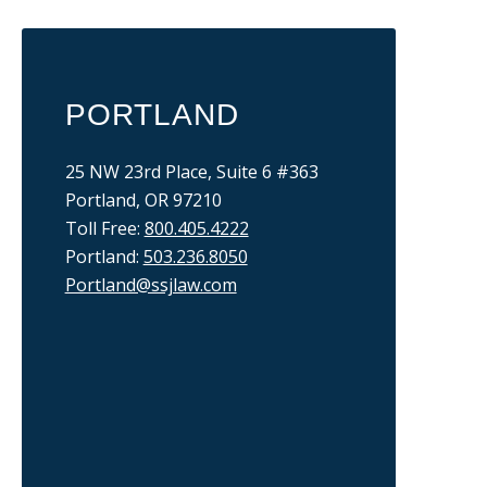
PORTLAND
25 NW 23rd Place, Suite 6 #363
Portland, OR 97210
Toll Free:
800.405.4222
Portland:
503.236.8050
Portland@ssjlaw.com