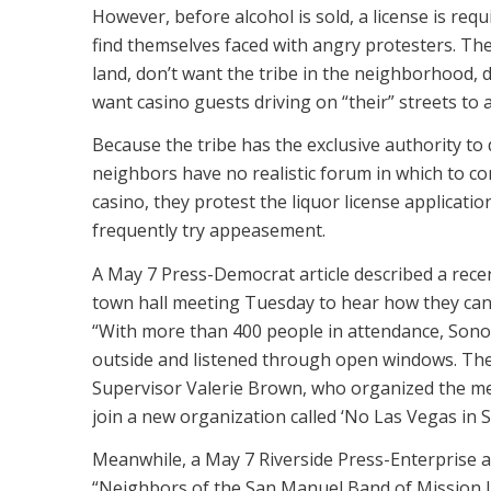
However, before alcohol is sold, a license is requ
find themselves faced with angry protesters. The
land, don’t want the tribe in the neighborhood, 
want casino guests driving on “their” streets to 
Because the tribe has the exclusive authority to 
neighbors have no realistic forum in which to co
casino, they protest the liquor license applicati
frequently try appeasement.
A May 7 Press-Democrat article described a rece
town hall meeting Tuesday to hear how they can
“With more than 400 people in attendance, Son
outside and listened through open windows. Th
Supervisor Valerie Brown, who organized the me
join a new organization called ‘No Las Vegas in 
Meanwhile, a May 7 Riverside Press-Enterprise ar
“Neighbors of the San Manuel Band of Mission I