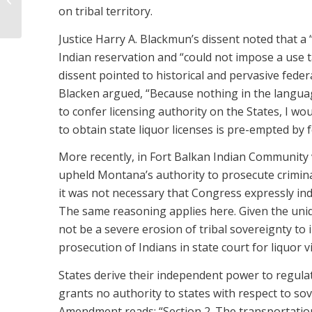
A HOSPITALITY BUSINESS
on tribal territory.
Justice Harry A. Blackmun’s dissent noted that a 
Indian reservation and “could not impose a use tax
dissent pointed to historical and pervasive feder
Blacken argued, “Because nothing in the language 
to confer licensing authority on the States, I wou
to obtain state liquor licenses is pre-empted by f
More recently, in Fort Balkan Indian Community v.
upheld Montana’s authority to prosecute criminal 
it was not necessary that Congress expressly indi
The same reasoning applies here. Given the uniq
not be a severe erosion of tribal sovereignty to 
prosecution of Indians in state court for liquor v
States derive their independent power to regulat
grants no authority to states with respect to so
Amendment reads: “Section 2. The transportation