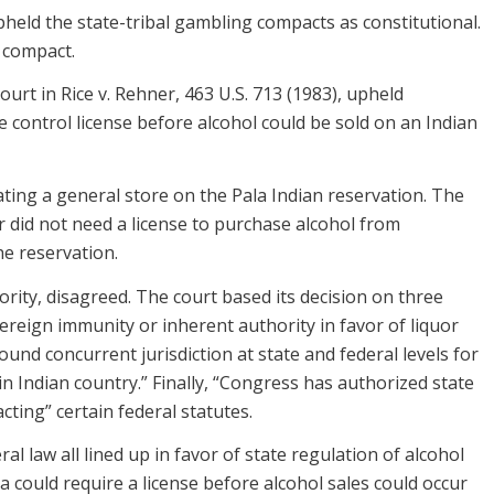
upheld the state-tribal gambling compacts as constitutional.
 compact.
rt in Rice v. Rehner, 463 U.S. 713 (1983), upheld
ge control license before alcohol could be sold on an Indian
ating a general store on the Pala Indian reservation. The
r did not need a license to purchase alcohol from
he reservation.
ority, disagreed. The court based its decision on three
overeign immunity or inherent authority in favor of liquor
ound concurrent jurisdiction at state and federal levels for
in Indian country.” Finally, “Congress has authorized state
cting” certain federal statutes.
al law all lined up in favor of state regulation of alcohol
ia could require a license before alcohol sales could occur