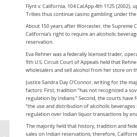
Flynt v. California, 104 Cal.App.4th 1125 (2002), 
Tribes thus continue casino gambling under the
About 150 years after Worcester, the Supreme Cou
California’s right to require an alcoholic bevera
reservation.
Eva Rehner was a federally licensed trader, oper
9th U.S. Circuit Court of Appeals held that Rehne
wholesalers and sell alcohol from her store on t
Justice Sandra Day O’Connor, writing for the maj
factors: First, tradition “has not recognized a s
regulation by Indians.” Second, the courts have f
“the use and distribution of alcoholic beverages 
regulation over Indian liquor transactions by ena
The majority held that history, tradition and feder
sales on Indian reservations; therefore, Californ
THIRTY-TWO QUESTIONS ON BUYING