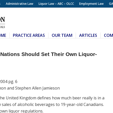
s
Administrative Law
Liquor Law – ABC – OLCC
Employment Law
GA
OME
PRACTICE AREAS
OUR TEAM
ARTICLES
COM
Nations Should Set Their Own Liquor-
2004 pg. 6
mon and Stephen Allen Jamieson
The United Kingdom defines how much beer really is in a
w sales of alcoholic beverages to 19-year-old Canadians.
 own liquor regulations.