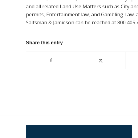
and all related Land Use Matters such as City an
permits, Entertainment law, and Gambling Law; as
Saltsman & Jamieson can be reached at 800 405 
Share this entry