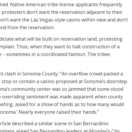
ired. Native American tribe license applicants frequently
 protesters don’t want the reservation adjacent to their
don’t want the Las Vegas-style casino within view and don’t
and from the reservation.
dictate what will be built on reservation land, protesting
mplain. Thus, when they want to halt construction of a
on – sometimes in a coordinated fashion. The tribes
nt clash in Sonoma County: “An overflow crowd packed a
 stop or contain a casino proposed at Sonoma’s doorstep.
oma’s community center was so jammed that some stood
e overriding sentiment was made apparent when county
eting, asked for a show of hands as to how many would
Sonoma.’ Nearly everyone raised their hands.”
ticle described a similar scene in San Bernardino:
ndians asked San Bernardino leaders at Monday’s City