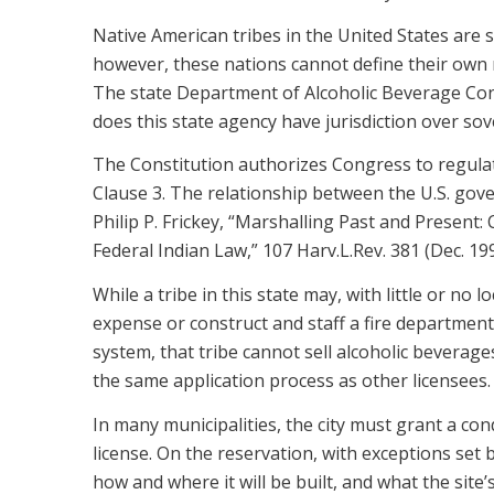
Native American tribes in the United States are s
however, these nations cannot define their own r
The state Department of Alcoholic Beverage Cont
does this state agency have jurisdiction over so
The Constitution authorizes Congress to regulate
Clause 3. The relationship between the U.S. gove
Philip P. Frickey, “Marshalling Past and Present:
Federal Indian Law,” 107 Harv.L.Rev. 381 (Dec. 199
While a tribe in this state may, with little or no l
expense or construct and staff a fire department, 
system, that tribe cannot sell alcoholic beverage
the same application process as other licensees.
In many municipalities, the city must grant a co
license. On the reservation, with exceptions set by
how and where it will be built, and what the site’s