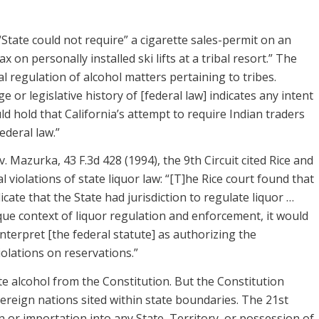
“State could not require” a cigarette sales-permit on an
 on personally installed ski lifts at a tribal resort.” The
al regulation of alcohol matters pertaining to tribes.
or legislative history of [federal law] indicates any intent
ld hold that California’s attempt to require Indian traders
ederal law.”
 Mazurka, 43 F.3d 428 (1994), the 9th Circuit cited Rice and
violations of state liquor law: “[T]he Rice court found that
cate that the State had jurisdiction to regulate liquor …
ue context of liquor regulation and enforcement, it would
interpret [the federal statute] as authorizing the
iolations on reservations.”
e alcohol from the Constitution. But the Constitution
vereign nations sited within state boundaries. The 21st
 or importation into any State, Territory, or possession of