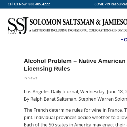
Call Us Now: 800.405.4222
COVID-19 Resource
H
Alcohol Problem – Native American 
Licensing Rules
in
News
Los Angeles Daily Journal, Wednesday, June 18, 
By Ralph Barat Saltsman, Stephen Warren Solo
The French determine rules for wine in France. 
pint. Individual provinces decide whether to allo
Each of the 50 states in America may enact their