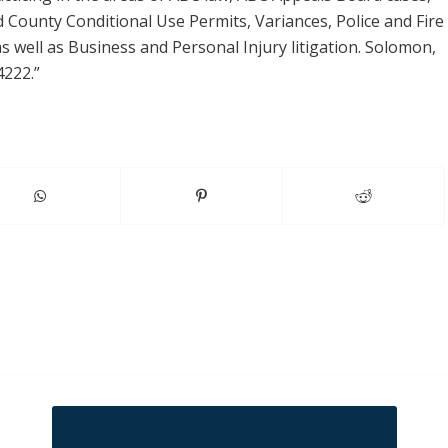
d County Conditional Use Permits, Variances, Police and Fire
 well as Business and Personal Injury litigation. Solomon,
4222.”