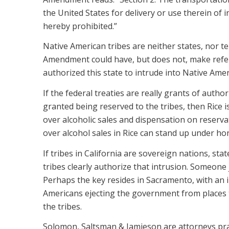
the United States for delivery or use therein of in
hereby prohibited.”
Native American tribes are neither states, nor te
Amendment could have, but does not, make refere
authorized this state to intrude into Native Amer
If the federal treaties are really grants of author
granted being reserved to the tribes, then Rice 
over alcoholic sales and dispensation on reserva
over alcohol sales in Rice can stand up under hon
If tribes in California are sovereign nations, sta
tribes clearly authorize that intrusion. Someone 
Perhaps the key resides in Sacramento, with an in
Americans ejecting the government from places 
the tribes.
Solomon, Saltsman & Jamieson are attorneys prac