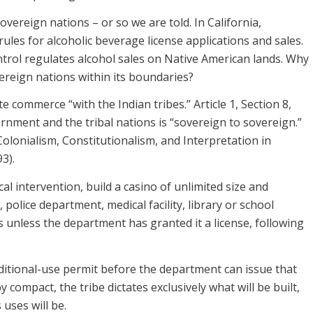
overeign nations – or so we are told. In California,
ules for alcoholic beverage license applications and sales.
rol regulates alcohol sales on Native American lands. Why
vereign nations within its boundaries?
 commerce “with the Indian tribes.” Article 1, Section 8,
rnment and the tribal nations is “sovereign to sovereign.”
 Colonialism, Constitutionalism, and Interpretation in
3).
ocal intervention, build a casino of unlimited size and
police department, medical facility, library or school
s unless the department has granted it a license, following
nditional-use permit before the department can issue that
 compact, the tribe dictates exclusively what will be built,
 uses will be.