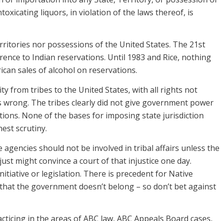
toxicating liquors, in violation of the laws thereof, is
rritories nor possessions of the United States. The 21st
nce to Indian reservations. Until 1983 and Rice, nothing
ican sales of alcohol on reservations.
ity from tribes to the United States, with all rights not
is wrong. The tribes clearly did not give government power
tions. None of the bases for imposing state jurisdiction
est scrutiny.
te agencies should not be involved in tribal affairs unless the
just might convince a court of that injustice one day.
itiative or legislation. There is precedent for Native
that the government doesn’t belong – so don’t bet against
ticing in the areas of ABC law, ABC Appeals Board cases,