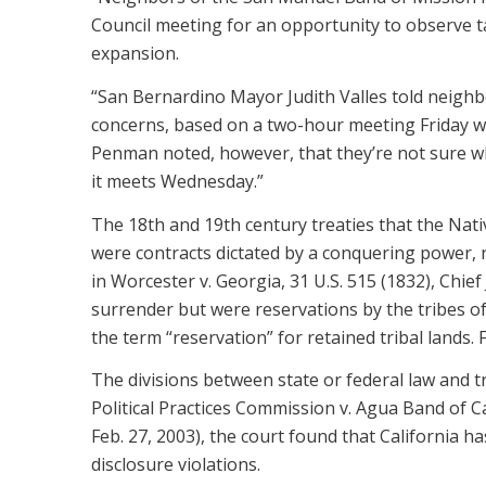
Council meeting for an opportunity to observe ta
expansion.
“San Bernardino Mayor Judith Valles told neighbo
concerns, based on a two-hour meeting Friday wi
Penman noted, however, that they’re not sure wh
it meets Wednesday.”
The 18th and 19th century treaties that the Nati
were contracts dictated by a conquering power, 
in Worcester v. Georgia, 31 U.S. 515 (1832), Chief
surrender but were reservations by the tribes of 
the term “reservation” for retained tribal lands. F
The divisions between state or federal law and tri
Political Practices Commission v. Agua Band of C
Feb. 27, 2003), the court found that California ha
disclosure violations.