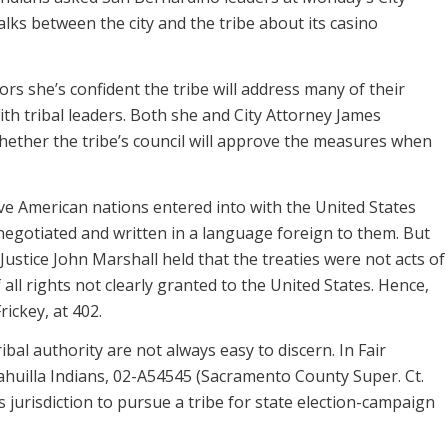
lks between the city and the tribe about its casino
rs she’s confident the tribe will address many of their
th tribal leaders. Both she and City Attorney James
ether the tribe’s council will approve the measures when
ve American nations entered into with the United States
negotiated and written in a language foreign to them. But
 Justice John Marshall held that the treaties were not acts of
all rights not clearly granted to the United States. Hence,
rickey, at 402.
bal authority are not always easy to discern. In Fair
ahuilla Indians, 02-A54545 (Sacramento County Super. Ct.
s jurisdiction to pursue a tribe for state election-campaign