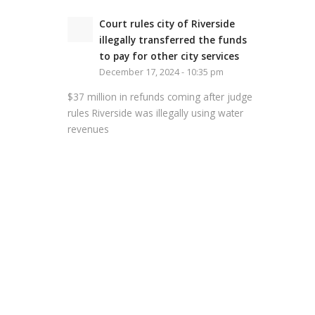
Court rules city of Riverside
illegally transferred the funds
to pay for other city services
December 17, 2024 - 10:35 pm
$37 million in refunds coming after judge
rules Riverside was illegally using water
revenues