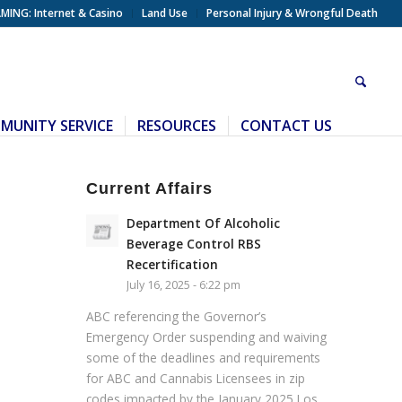
MING: Internet & Casino
Land Use
Personal Injury & Wrongful Death
MUNITY SERVICE
RESOURCES
CONTACT US
Current Affairs
Department Of Alcoholic
Beverage Control RBS
Recertification
July 16, 2025 - 6:22 pm
ABC referencing the Governor’s
Emergency Order suspending and waiving
some of the deadlines and requirements
for ABC and Cannabis Licensees in zip
codes impacted by the January 2025 Los