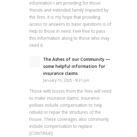
information I am providing for those
friends and extended family impacted by
the fires. It is my hope that providing
access to answers to basic questions is of
help to those in need. Feel free to pass
this information along to those who may
need it.
The Ashes of our Community —
some helpful information for
insurance claims
January 15, 2025 - 8:31 pm
Those with losses from the fires will need
to make insurance claims. Insurance
policies include compensation to help
rebuild or repair the structures of the
house. These coverages also commonly
include compensation to replace
[CONTINUE]