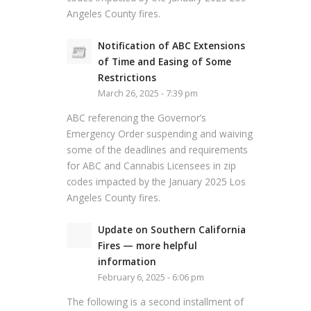
Angeles County fires.
Notification of ABC Extensions
of Time and Easing of Some
Restrictions
March 26, 2025 - 7:39 pm
ABC referencing the Governor’s
Emergency Order suspending and waiving
some of the deadlines and requirements
for ABC and Cannabis Licensees in zip
codes impacted by the January 2025 Los
Angeles County fires.
Update on Southern California
Fires — more helpful
information
February 6, 2025 - 6:06 pm
The following is a second installment of