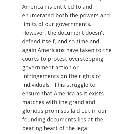
American is entitled to and
enumerated both the powers and
limits of our governments.
However, the document doesn’t
defend itself, and so time and
again Americans have taken to the
courts to protest overstepping
government action or
infringements on the rights of
individuals. This struggle to
ensure that America as it exists
matches with the grand and
glorious promises laid out in our
founding documents lies at the
beating heart of the legal