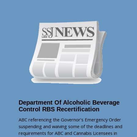
Department Of Alcoholic Beverage
Control RBS Recertification
ABC referencing the Governor’s Emergency Order
suspending and waiving some of the deadlines and
requirements for ABC and Cannabis Licensees in