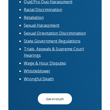
Quid Pro Quo Harassment
Racial Discrimination
Retaliation
Sexual Harassment
Sexual Orientation Discrimination
State Government Regulations
Trials, Appeals & Supreme Court
Hearings
Wage & Hour Disputes
Whistleblower
Wrongful Death
Get in touch