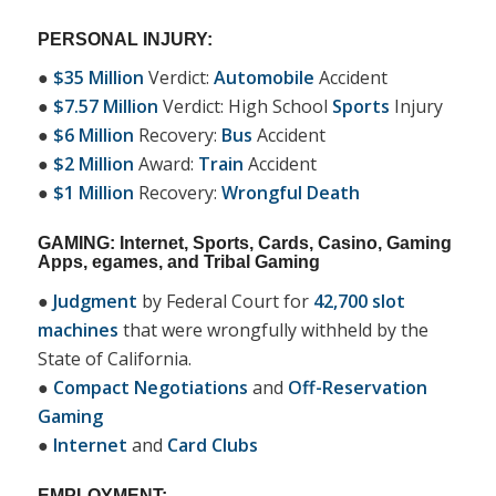
PERSONAL INJURY:
●
$35 Million
Verdict:
Automobile
Accident
●
$7.57 Million
Verdict: High School
Sports
Injury
●
$6 Million
Recovery:
Bus
Accident
●
$2 Million
Award:
Train
Accident
●
$1 Million
Recovery:
Wrongful Death
GAMING: Internet, Sports, Cards, Casino, Gaming
Apps, egames, and Tribal Gaming
●
Judgment
by Federal Court for
42,700 slot
machines
that were wrongfully withheld by the
State of California.
●
Compact Negotiations
and
Off-Reservation
Gaming
●
Internet
and
Card Clubs
EMPLOYMENT: