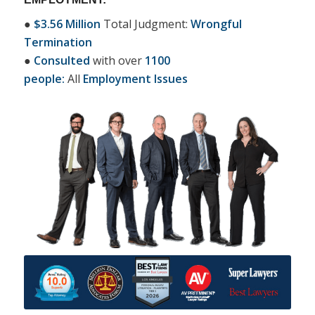
●
$3.56 Million
Total Judgment:
Wrongful
Termination
●
Consulted
with over
1100
people:
All
Employment Issues