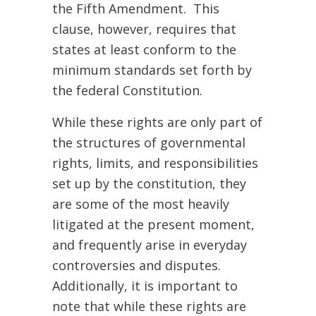
the Fifth Amendment. This
clause, however, requires that
states at least conform to the
minimum standards set forth by
the federal Constitution.
While these rights are only part of
the structures of governmental
rights, limits, and responsibilities
set up by the constitution, they
are some of the most heavily
litigated at the present moment,
and frequently arise in everyday
controversies and disputes.
Additionally, it is important to
note that while these rights are