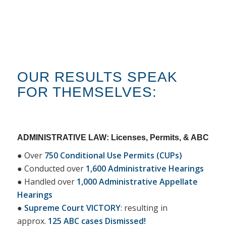
OUR RESULTS SPEAK
FOR THEMSELVES:
ADMINISTRATIVE LAW: Licenses, Permits, & ABC
● Over
750 Conditional Use Permits (CUPs)
● Conducted over
1,600 Administrative Hearings
● Handled over
1,000 Administrative Appellate
Hearings
●
Supreme Court VICTORY
: resulting in
approx.
125 ABC cases Dismissed!