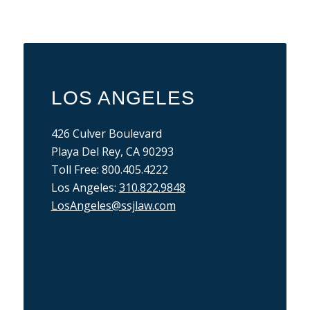
LOS ANGELES
426 Culver Boulevard
Playa Del Rey, CA 90293
Toll Free: 800.405.4222
Los Angeles:
310.822.9848
LosAngeles@ssjlaw.com