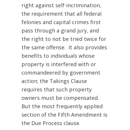
right against self-incrimination,
the requirement that all federal
felonies and capital crimes first
pass through a grand jury, and
the right to not be tried twice for
the same offense. It also provides
benefits to individuals whose
property is interfered with or
commandeered by government
action; the Takings Clause
requires that such property
owners must be compensated.
But the most frequently applied
section of the Fifth Amendment is
the Due Process clause.