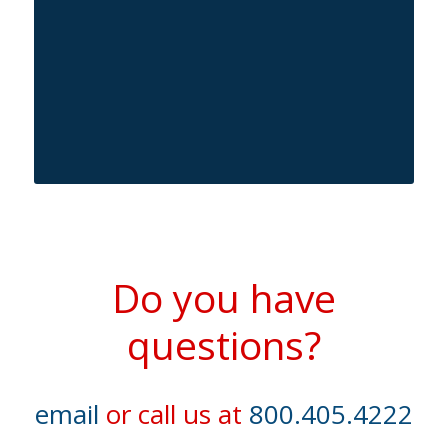
Do you have
questions?
email
or call us at
800.405.4222