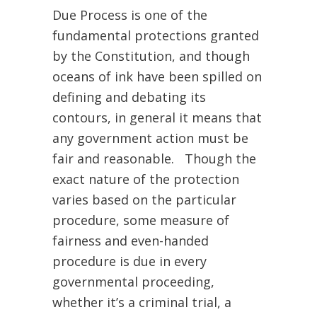
Due Process is one of the
fundamental protections granted
by the Constitution, and though
oceans of ink have been spilled on
defining and debating its
contours, in general it means that
any government action must be
fair and reasonable. Though the
exact nature of the protection
varies based on the particular
procedure, some measure of
fairness and even-handed
procedure is due in every
governmental proceeding,
whether it’s a criminal trial, a