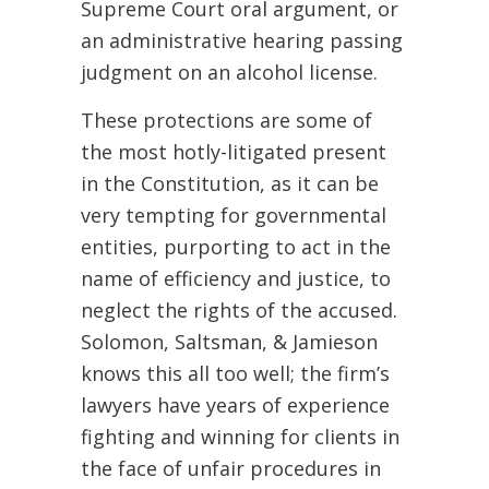
Supreme Court oral argument, or
an administrative hearing passing
judgment on an alcohol license.
These protections are some of
the most hotly-litigated present
in the Constitution, as it can be
very tempting for governmental
entities, purporting to act in the
name of efficiency and justice, to
neglect the rights of the accused.
Solomon, Saltsman, & Jamieson
knows this all too well; the firm’s
lawyers have years of experience
fighting and winning for clients in
the face of unfair procedures in