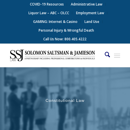
COVID-19 Resources
Administrative Law
Liquor Law – ABC – OLCC
Employment Law
GAMING: Internet & Casino
Land Use
Personal Injury & Wrongful Death
Call Us Now: 800.405.4222
Constitutional Law