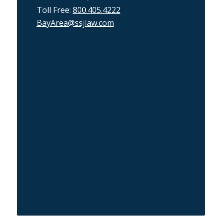
Toll Free:
800.405.4222
BayArea@ssjlaw.com