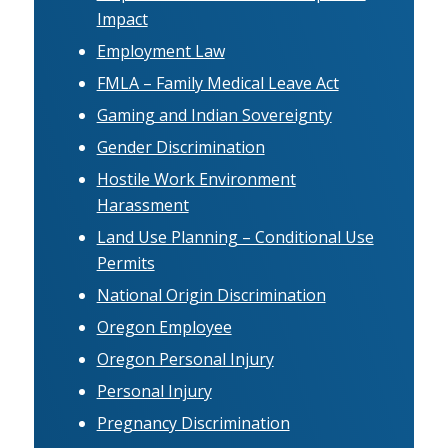
Impact
Employment Law
FMLA – Family Medical Leave Act
Gaming and Indian Sovereignty
Gender Discrimination
Hostile Work Environment
Harassment
Land Use Planning – Conditional Use
Permits
National Origin Discrimination
Oregon Employee
Oregon Personal Injury
Personal Injury
Pregnancy Discrimination