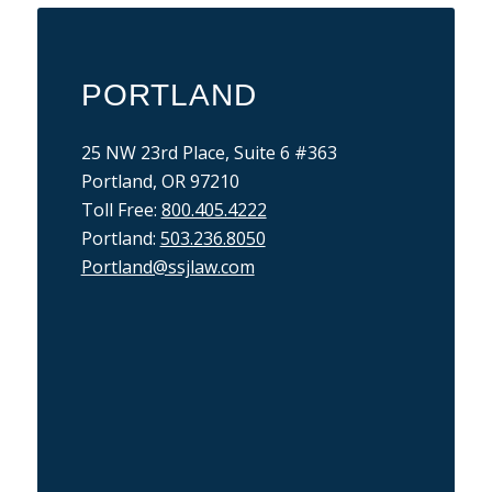
PORTLAND
25 NW 23rd Place, Suite 6 #363
Portland, OR 97210
Toll Free:
800.405.4222
Portland:
503.236.8050
Portland@ssjlaw.com