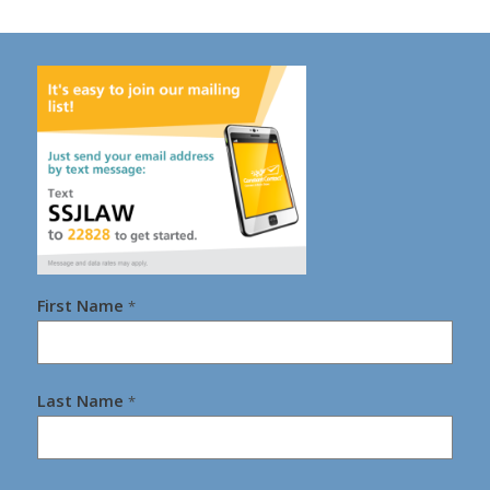
First Name
*
Last Name
*