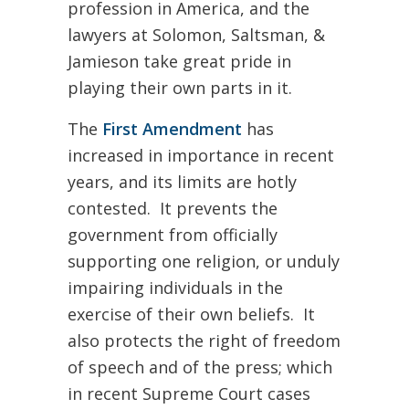
profession in America, and the
lawyers at Solomon, Saltsman, &
Jamieson take great pride in
playing their own parts in it.
The
First Amendment
has
increased in importance in recent
years, and its limits are hotly
contested. It prevents the
government from officially
supporting one religion, or unduly
impairing individuals in the
exercise of their own beliefs. It
also protects the right of freedom
of speech and of the press; which
in recent Supreme Court cases