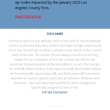
zip codes impacted by the January 2025 Los
Angeles County fires.
Read Full Article
DISCLAIMER
Articles posted on our website, were to the best of our knowledge
correct at the time they were written, but laws change continuously
so no one should rely on what is written in any article as the current
state of the law. The reader should always consult a practicing
lawyer for an evaluation of how the current law affects any
particular factual situation at the time when it occurs. The badges
for AVVO®, Million Dollars Advocates Forum®, Martindale Hubbel
AV Preeminent®, SuperLawyers®, and BestLawyers®” have been
awarded to various specific attorneys at Solomon Saltsman and
Jamieson. See each attorney’s profile for which badges are
specifically assigned to him or her.
Full Site Disclaimer