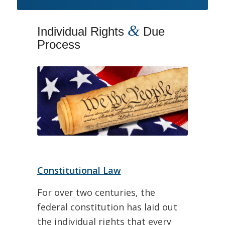
&
Individual Rights
Due
Process
Constitutional Law
For over two centuries, the
federal constitution has laid out
the individual rights that every