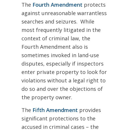
The
Fourth Amendment
protects
against unreasonable warrantless
searches and seizures. While
most frequently litigated in the
context of criminal law, the
Fourth Amendment also is
sometimes invoked in land-use
disputes, especially if inspectors
enter private property to look for
violations without a legal right to
do so and over the objections of
the property owner.
The
Fifth Amendment
provides
significant protections to the
accused in criminal cases – the