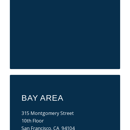
BAY AREA
315 Montgomery Street
10th Floor
San Francisco, CA 94104