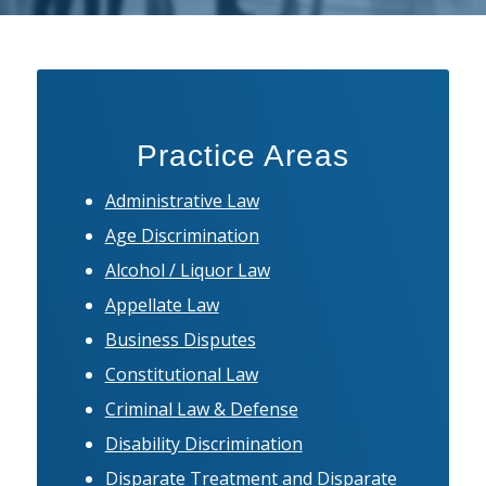
Practice Areas
Administrative Law
Age Discrimination
Alcohol / Liquor Law
Appellate Law
Business Disputes
Constitutional Law
Criminal Law & Defense
Disability Discrimination
Disparate Treatment and Disparate