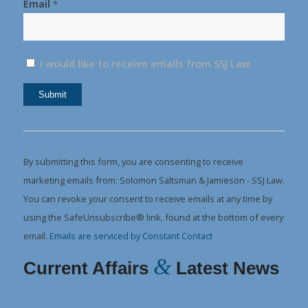
Email
*
I would like to receive emails from SSJ Law.
Constant
Contact
Use.
By submitting this form, you are consenting to receive
Please
marketing emails from: Solomon Saltsman & Jamieson - SSJ Law.
leave
You can revoke your consent to receive emails at any time by
this
using the SafeUnsubscribe® link, found at the bottom of every
field
email.
Emails are serviced by Constant Contact
blank.
&
Current Affairs
Latest News