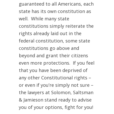
guaranteed to all Americans, each
state has its own constitution as
well. While many state
constitutions simply reiterate the
rights already laid out in the
federal constitution, some state
constitutions go above and
beyond and grant their citizens
even more protections. If you feel
that you have been deprived of
any other Constitutional rights –
or even if you’re simply not sure –
the lawyers at Solomon, Saltsman
& Jamieson stand ready to advise
you of your options, fight for you!