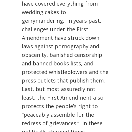
have covered everything from
wedding cakes to
gerrymandering. In years past,
challenges under the First
Amendment have struck down
laws against pornography and
obscenity, banished censorship
and banned books lists, and
protected whistleblowers and the
press outlets that publish them.
Last, but most assuredly not
least, the First Amendment also
protects the people’s right to
“peaceably assemble for the
redress of grievances.” In these
politically-charged times,