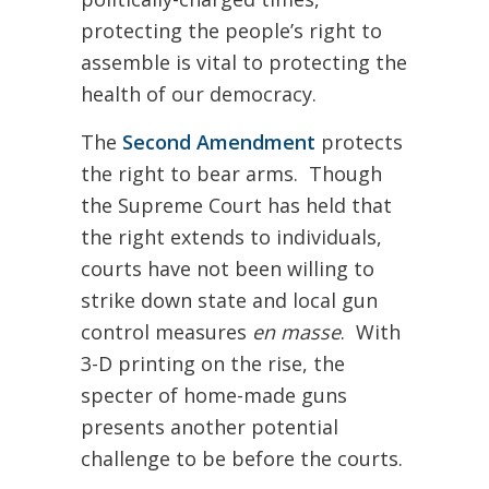
protecting the people’s right to
assemble is vital to protecting the
health of our democracy.
The
Second Amendment
protects
the right to bear arms. Though
the Supreme Court has held that
the right extends to individuals,
courts have not been willing to
strike down state and local gun
control measures
en masse
. With
3-D printing on the rise, the
specter of home-made guns
presents another potential
challenge to be before the courts.