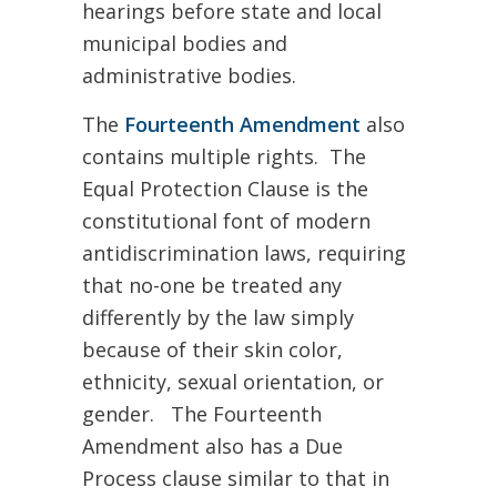
hearings before state and local
municipal bodies and
administrative bodies.
The
Fourteenth Amendment
also
contains multiple rights. The
Equal Protection Clause is the
constitutional font of modern
antidiscrimination laws, requiring
that no-one be treated any
differently by the law simply
because of their skin color,
ethnicity, sexual orientation, or
gender. The Fourteenth
Amendment also has a Due
Process clause similar to that in