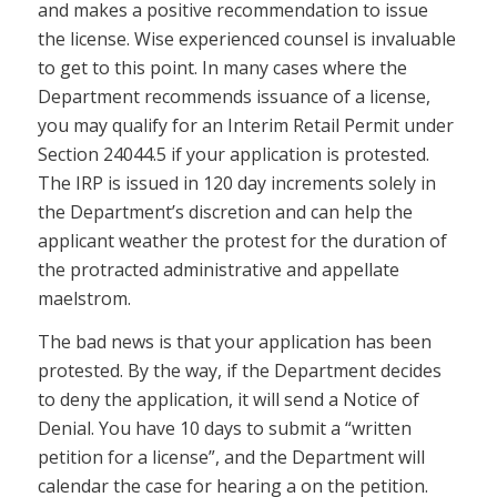
and makes a positive recommendation to issue
the license. Wise experienced counsel is invaluable
to get to this point. In many cases where the
Department recommends issuance of a license,
you may qualify for an Interim Retail Permit under
Section 24044.5 if your application is protested.
The IRP is issued in 120 day increments solely in
the Department’s discretion and can help the
applicant weather the protest for the duration of
the protracted administrative and appellate
maelstrom.
The bad news is that your application has been
protested. By the way, if the Department decides
to deny the application, it will send a Notice of
Denial. You have 10 days to submit a “written
petition for a license”, and the Department will
calendar the case for hearing a on the petition.