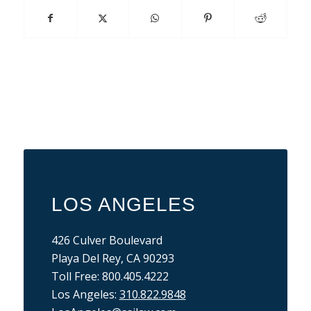
LOS ANGELES
426 Culver Boulevard
Playa Del Rey, CA 90293
Toll Free: 800.405.4222
Los Angeles:
310.822.9848