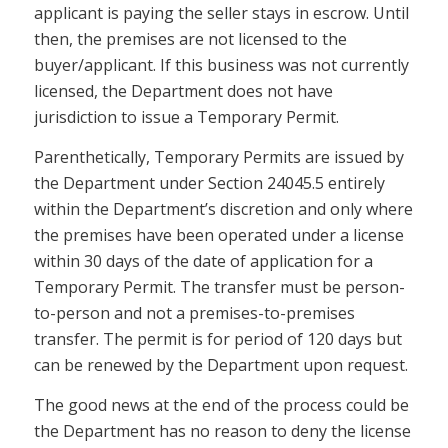
applicant is paying the seller stays in escrow. Until
then, the premises are not licensed to the
buyer/applicant. If this business was not currently
licensed, the Department does not have
jurisdiction to issue a Temporary Permit.
Parenthetically, Temporary Permits are issued by
the Department under Section 24045.5 entirely
within the Department’s discretion and only where
the premises have been operated under a license
within 30 days of the date of application for a
Temporary Permit. The transfer must be person-
to-person and not a premises-to-premises
transfer. The permit is for period of 120 days but
can be renewed by the Department upon request.
The good news at the end of the process could be
the Department has no reason to deny the license