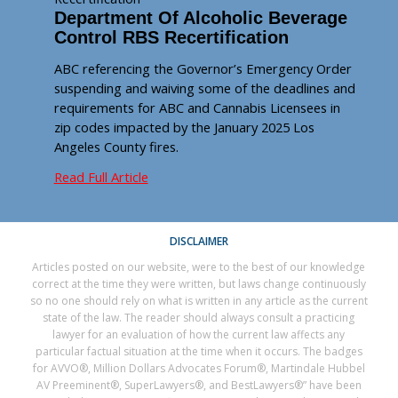
Department Of Alcoholic Beverage
Control RBS Recertification
ABC referencing the Governor’s Emergency Order
suspending and waiving some of the deadlines and
requirements for ABC and Cannabis Licensees in
zip codes impacted by the January 2025 Los
Angeles County fires.
Read Full Article
DISCLAIMER
Articles posted on our website, were to the best of our knowledge
correct at the time they were written, but laws change continuously
so no one should rely on what is written in any article as the current
state of the law. The reader should always consult a practicing
lawyer for an evaluation of how the current law affects any
particular factual situation at the time when it occurs. The badges
for AVVO®, Million Dollars Advocates Forum®, Martindale Hubbel
AV Preeminent®, SuperLawyers®, and BestLawyers®” have been