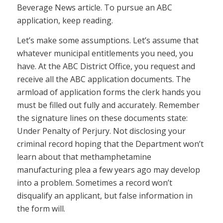
Beverage News article. To pursue an ABC
application, keep reading.
Let’s make some assumptions. Let’s assume that
whatever municipal entitlements you need, you
have. At the ABC District Office, you request and
receive all the ABC application documents. The
armload of application forms the clerk hands you
must be filled out fully and accurately. Remember
the signature lines on these documents state:
Under Penalty of Perjury. Not disclosing your
criminal record hoping that the Department won’t
learn about that methamphetamine
manufacturing plea a few years ago may develop
into a problem. Sometimes a record won’t
disqualify an applicant, but false information in
the form will.