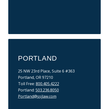
PORTLAND
25 NW 23rd Place, Suite 6 #363
Portland, OR 97210
Toll Free:
800.405.4222
Portland:
503.236.8050
Portland@ssjlaw.com