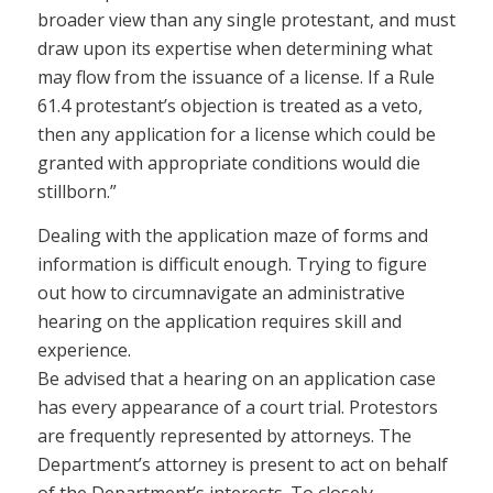
broader view than any single protestant, and must
draw upon its expertise when determining what
may flow from the issuance of a license. If a Rule
61.4 protestant’s objection is treated as a veto,
then any application for a license which could be
granted with appropriate conditions would die
stillborn.”
Dealing with the application maze of forms and
information is difficult enough. Trying to figure
out how to circumnavigate an administrative
hearing on the application requires skill and
experience.
Be advised that a hearing on an application case
has every appearance of a court trial. Protestors
are frequently represented by attorneys. The
Department’s attorney is present to act on behalf
of the Department’s interests. To closely