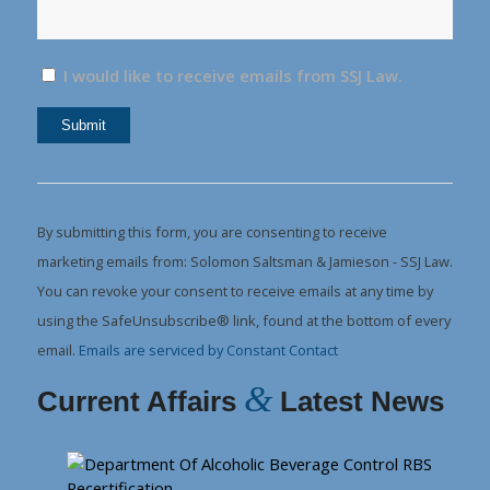
I would like to receive emails from SSJ Law.
Constant
Contact
Use.
By submitting this form, you are consenting to receive
Please
marketing emails from: Solomon Saltsman & Jamieson - SSJ Law.
leave
You can revoke your consent to receive emails at any time by
this
using the SafeUnsubscribe® link, found at the bottom of every
field
email.
Emails are serviced by Constant Contact
blank.
&
Current Affairs
Latest News