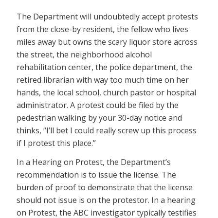
The Department will undoubtedly accept protests
from the close-by resident, the fellow who lives
miles away but owns the scary liquor store across
the street, the neighborhood alcohol
rehabilitation center, the police department, the
retired librarian with way too much time on her
hands, the local school, church pastor or hospital
administrator. A protest could be filed by the
pedestrian walking by your 30-day notice and
thinks, “I’ll bet I could really screw up this process
if I protest this place.”
In a Hearing on Protest, the Department’s
recommendation is to issue the license. The
burden of proof to demonstrate that the license
should not issue is on the protestor. In a hearing
on Protest, the ABC investigator typically testifies