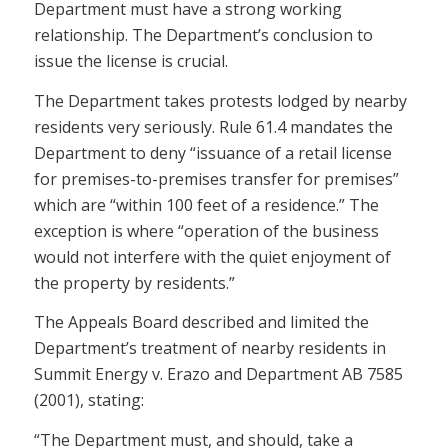
Department must have a strong working
relationship. The Department’s conclusion to
issue the license is crucial.
The Department takes protests lodged by nearby
residents very seriously. Rule 61.4 mandates the
Department to deny “issuance of a retail license
for premises-to-premises transfer for premises”
which are “within 100 feet of a residence.” The
exception is where “operation of the business
would not interfere with the quiet enjoyment of
the property by residents.”
The Appeals Board described and limited the
Department’s treatment of nearby residents in
Summit Energy v. Erazo and Department AB 7585
(2001), stating:
“The Department must, and should, take a