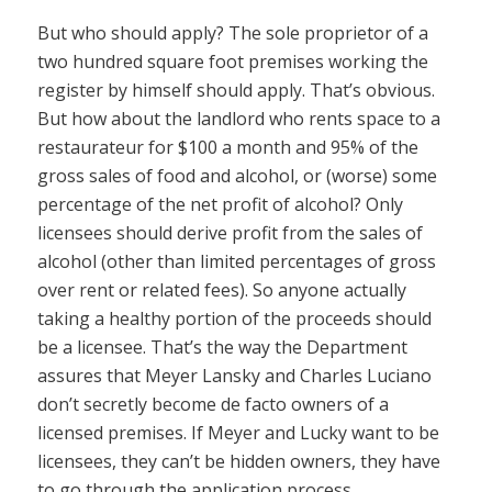
But who should apply? The sole proprietor of a
two hundred square foot premises working the
register by himself should apply. That’s obvious.
But how about the landlord who rents space to a
restaurateur for $100 a month and 95% of the
gross sales of food and alcohol, or (worse) some
percentage of the net profit of alcohol? Only
licensees should derive profit from the sales of
alcohol (other than limited percentages of gross
over rent or related fees). So anyone actually
taking a healthy portion of the proceeds should
be a licensee. That’s the way the Department
assures that Meyer Lansky and Charles Luciano
don’t secretly become de facto owners of a
licensed premises. If Meyer and Lucky want to be
licensees, they can’t be hidden owners, they have
to go through the application process.