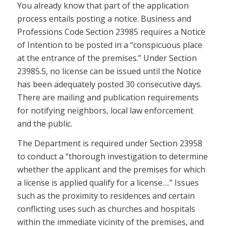
You already know that part of the application
process entails posting a notice. Business and
Professions Code Section 23985 requires a Notice
of Intention to be posted in a “conspicuous place
at the entrance of the premises.” Under Section
23985.5, no license can be issued until the Notice
has been adequately posted 30 consecutive days.
There are mailing and publication requirements
for notifying neighbors, local law enforcement
and the public.
The Department is required under Section 23958
to conduct a “thorough investigation to determine
whether the applicant and the premises for which
a license is applied qualify for a license….” Issues
such as the proximity to residences and certain
conflicting uses such as churches and hospitals
within the immediate vicinity of the premises, and