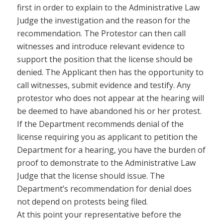
first in order to explain to the Administrative Law
Judge the investigation and the reason for the
recommendation. The Protestor can then call
witnesses and introduce relevant evidence to
support the position that the license should be
denied. The Applicant then has the opportunity to
call witnesses, submit evidence and testify. Any
protestor who does not appear at the hearing will
be deemed to have abandoned his or her protest.
If the Department recommends denial of the
license requiring you as applicant to petition the
Department for a hearing, you have the burden of
proof to demonstrate to the Administrative Law
Judge that the license should issue. The
Department’s recommendation for denial does
not depend on protests being filed.
At this point your representative before the