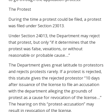
The Protest
During the time a protest could be filed, a protest
was filed under Section 23013.
Under Section 24013, the Department may reject
that protest, but only “if it determines that the
protest was false, vexations, or without
reasonable or probable cause….”
The Department gives great latitude to protestors
and rejects protests rarely. If a protest is rejected,
this statute gives the rejected protestor “10 days
after issuance of the license to file an accusation
with the department alleging the grounds of
protest as a cause for revocation of the license….”
The hearing on this “protest-accusation” may
result in revocation of the license.