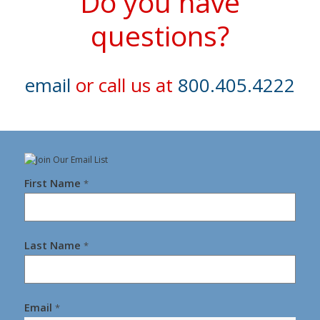
Do you have
questions?
email
or call us at
800.405.4222
First Name
*
Last Name
*
Email
*