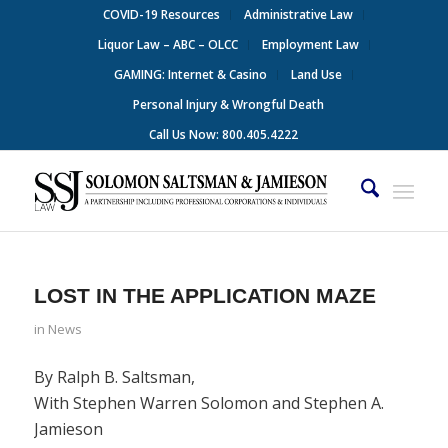
COVID-19 Resources
Administrative Law
Liquor Law – ABC – OLCC
Employment Law
GAMING: Internet & Casino
Land Use
Personal Injury & Wrongful Death
Call Us Now: 800.405.4222
LOST IN THE APPLICATION MAZE
in
News
By Ralph B. Saltsman,
With Stephen Warren Solomon and Stephen A.
Jamieson