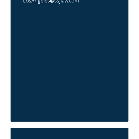
LosAngeles@ssjlaw.com