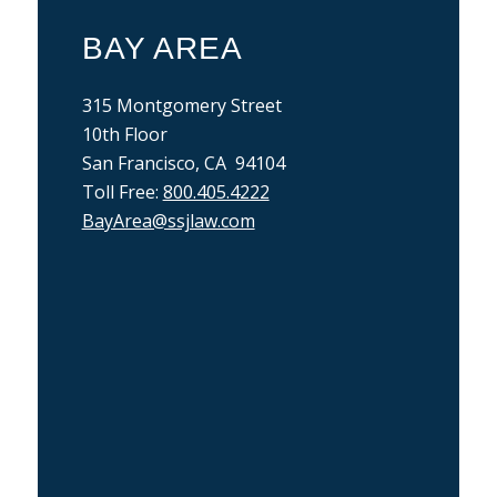
BAY AREA
315 Montgomery Street
10th Floor
San Francisco, CA 94104
Toll Free:
800.405.4222
BayArea@ssjlaw.com