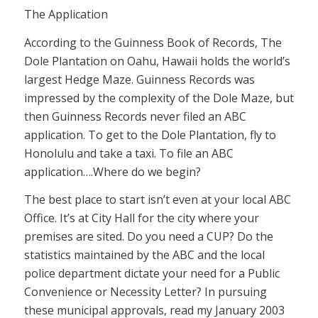
The Application
According to the Guinness Book of Records, The
Dole Plantation on Oahu, Hawaii holds the world’s
largest Hedge Maze. Guinness Records was
impressed by the complexity of the Dole Maze, but
then Guinness Records never filed an ABC
application. To get to the Dole Plantation, fly to
Honolulu and take a taxi. To file an ABC
application….Where do we begin?
The best place to start isn’t even at your local ABC
Office. It’s at City Hall for the city where your
premises are sited. Do you need a CUP? Do the
statistics maintained by the ABC and the local
police department dictate your need for a Public
Convenience or Necessity Letter? In pursuing
these municipal approvals, read my January 2003