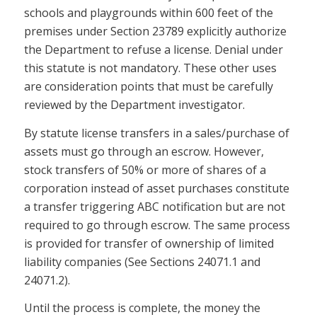
schools and playgrounds within 600 feet of the
premises under Section 23789 explicitly authorize
the Department to refuse a license. Denial under
this statute is not mandatory. These other uses
are consideration points that must be carefully
reviewed by the Department investigator.
By statute license transfers in a sales/purchase of
assets must go through an escrow. However,
stock transfers of 50% or more of shares of a
corporation instead of asset purchases constitute
a transfer triggering ABC notification but are not
required to go through escrow. The same process
is provided for transfer of ownership of limited
liability companies (See Sections 24071.1 and
24071.2).
Until the process is complete, the money the