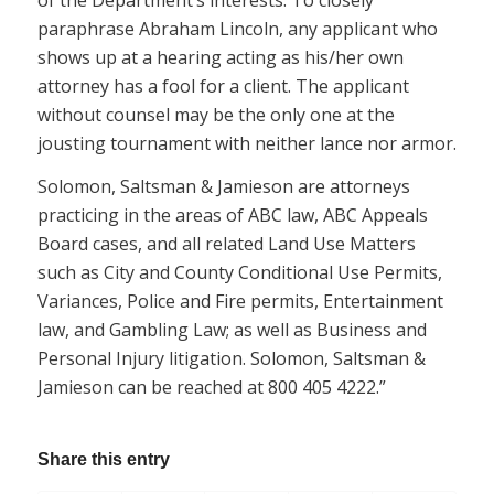
paraphrase Abraham Lincoln, any applicant who
shows up at a hearing acting as his/her own
attorney has a fool for a client. The applicant
without counsel may be the only one at the
jousting tournament with neither lance nor armor.
Solomon, Saltsman & Jamieson are attorneys
practicing in the areas of ABC law, ABC Appeals
Board cases, and all related Land Use Matters
such as City and County Conditional Use Permits,
Variances, Police and Fire permits, Entertainment
law, and Gambling Law; as well as Business and
Personal Injury litigation. Solomon, Saltsman &
Jamieson can be reached at 800 405 4222.”
Share this entry