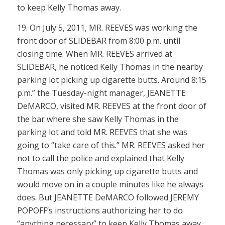
to keep Kelly Thomas away.
19. On July 5, 2011, MR. REEVES was working the
front door of SLIDEBAR from 8:00 p.m. until
closing time. When MR. REEVES arrived at
SLIDEBAR, he noticed Kelly Thomas in the nearby
parking lot picking up cigarette butts. Around 8:15
p.m.” the Tuesday-night manager, JEANETTE
DeMARCO, visited MR. REEVES at the front door of
the bar where she saw Kelly Thomas in the
parking lot and told MR. REEVES that she was
going to “take care of this.” MR. REEVES asked her
not to call the police and explained that Kelly
Thomas was only picking up cigarette butts and
would move on in a couple minutes like he always
does. But JEANETTE DeMARCO followed JEREMY
POPOFF’s instructions authorizing her to do
“anything necessary” to keep Kelly Thomas away