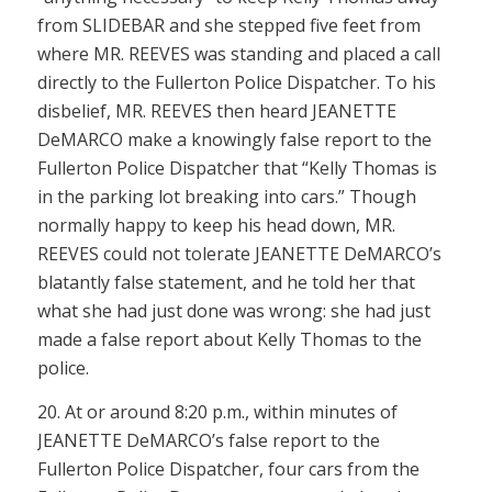
from SLIDEBAR and she stepped five feet from
where MR. REEVES was standing and placed a call
directly to the Fullerton Police Dispatcher. To his
disbelief, MR. REEVES then heard JEANETTE
DeMARCO make a knowingly false report to the
Fullerton Police Dispatcher that “Kelly Thomas is
in the parking lot breaking into cars.” Though
normally happy to keep his head down, MR.
REEVES could not tolerate JEANETTE DeMARCO’s
blatantly false statement, and he told her that
what she had just done was wrong: she had just
made a false report about Kelly Thomas to the
police.
20. At or around 8:20 p.m., within minutes of
JEANETTE DeMARCO’s false report to the
Fullerton Police Dispatcher, four cars from the