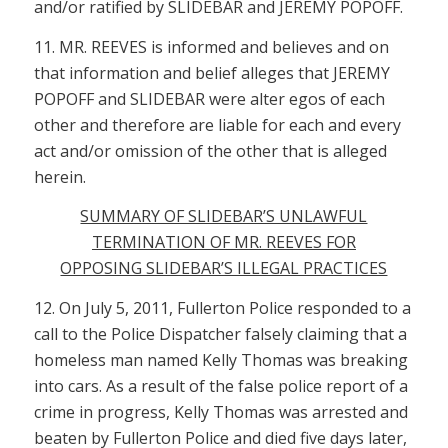
and/or ratified by SLIDEBAR and JEREMY POPOFF.
11. MR. REEVES is informed and believes and on
that information and belief alleges that JEREMY
POPOFF and SLIDEBAR were alter egos of each
other and therefore are liable for each and every
act and/or omission of the other that is alleged
herein.
SUMMARY OF SLIDEBAR’S UNLAWFUL
TERMINATION OF MR. REEVES FOR
OPPOSING SLIDEBAR’S ILLEGAL PRACTICES
12. On July 5, 2011, Fullerton Police responded to a
call to the Police Dispatcher falsely claiming that a
homeless man named Kelly Thomas was breaking
into cars. As a result of the false police report of a
crime in progress, Kelly Thomas was arrested and
beaten by Fullerton Police and died five days later,