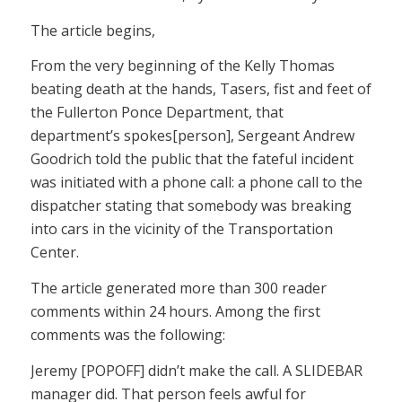
The article begins,
From the very beginning of the Kelly Thomas
beating death at the hands, Tasers, fist and feet of
the Fullerton Ponce Department, that
department’s spokes[person], Sergeant Andrew
Goodrich told the public that the fateful incident
was initiated with a phone call: a phone call to the
dispatcher stating that somebody was breaking
into cars in the vicinity of the Transportation
Center.
The article generated more than 300 reader
comments within 24 hours. Among the first
comments was the following:
Jeremy [POPOFF] didn’t make the call. A SLIDEBAR
manager did. That person feels awful for