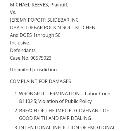
MICHAEL REEVES, Plaintiff,
Vs.
JEREMY POPOFF: SLIDEBAR INC.
DBA SLIDEBAR ROCK N ROLL KITCHEN
And DOES 1through 50.
Inclusive.
Defendants.
Case No. 00575023
Unlimited Jurisdiction
COMPLAINT FOR DAMAGES
WRONGFUL TERMINATION –
Labor Code
ß1102.5; Violation of Public Policy
BREACH OF THE IMPLIED COVENANT OF
GOOD FAITH AND FAIR DEALING
INTENTIONAL INFLICTION OF EMOTIONAL