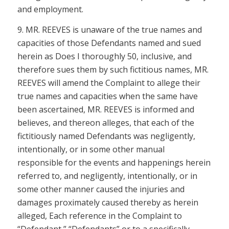
and employment.
9. MR. REEVES is unaware of the true names and
capacities of those Defendants named and sued
herein as Does I thoroughly 50, inclusive, and
therefore sues them by such fictitious names, MR.
REEVES will amend the Complaint to allege their
true names and capacities when the same have
been ascertained, MR. REEVES is informed and
believes, and thereon alleges, that each of the
fictitiously named Defendants was negligently,
intentionally, or in some other manual
responsible for the events and happenings herein
referred to, and negligently, intentionally, or in
some other manner caused the injuries and
damages proximately caused thereby as herein
alleged, Each reference in the Complaint to
“Defendant,” “Defendants” or to a specifically