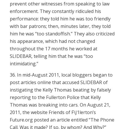
prevent other witnesses from speaking to law
enforcement. They constantly ridiculed his
performance: they told him he was too friendly
with bar patrons; then, minutes later, they told
him he was “too standoffish.” They also criticized
his appearance, which had not changed
throughout the 17 months he worked at
SLIDEBAR, telling him that he was “too
intimidating.”
36. In mid-August 2011, local bloggers began to
post articles online that accused SLIDEBAR of
instigating the Kelly Thomas beating by falsely
reporting to the Fullerton Police that Kelly
Thomas was breaking into cars. On August 21,
2011, the website Friends of F\J1lerton’s
Future.org posted an article entitled “The Phone
Call. Was it made? If so, by whom? And Why?”