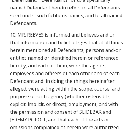
named Defendant herein refers to all Defendants
sued under such fictitious names, and to all named
Defendants.
10. MR. REEVES is informed and believes and on
that information and belief alleges that at all times
herein mentioned all Defendants, persons and/or
entities named or identified herein or referenced
hereby, and each of them, were the agents,
employees and officers of each other and of each
Defendant and, in doing the things hereinafter
alleged, were acting within the scope, course, and
purpose of such agency (whether ostensible,
explicit, implicit, or direct), employment, and with
the permission and consent of SLIDEBAR and
JEREMY POPOFF; and that each of the acts or
omissions complained of herein were authorized