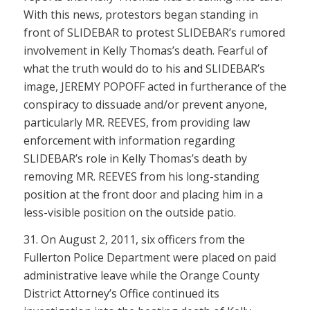
With this news, protestors began standing in
front of SLIDEBAR to protest SLIDEBAR’s rumored
involvement in Kelly Thomas’s death. Fearful of
what the truth would do to his and SLIDEBAR’s
image, JEREMY POPOFF acted in furtherance of the
conspiracy to dissuade and/or prevent anyone,
particularly MR. REEVES, from providing law
enforcement with information regarding
SLIDEBAR’s role in Kelly Thomas’s death by
removing MR. REEVES from his long-standing
position at the front door and placing him in a
less-visible position on the outside patio.
31. On August 2, 2011, six officers from the
Fullerton Police Department were placed on paid
administrative leave while the Orange County
District Attorney’s Office continued its