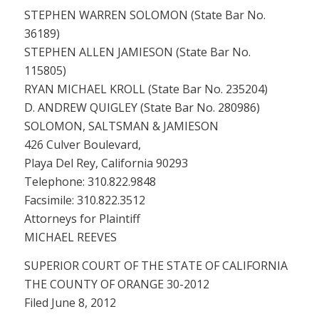
STEPHEN WARREN SOLOMON (State Bar No.
36189)
STEPHEN ALLEN JAMIESON (State Bar No.
115805)
RYAN MICHAEL KROLL (State Bar No. 235204)
D. ANDREW QUIGLEY (State Bar No. 280986)
SOLOMON, SALTSMAN & JAMIESON
426 Culver Boulevard,
Playa Del Rey, California 90293
Telephone: 310.822.9848
Facsimile: 310.822.3512
Attorneys for Plaintiff
MICHAEL REEVES
SUPERIOR COURT OF THE STATE OF CALIFORNIA
THE COUNTY OF ORANGE 30-2012
Filed June 8, 2012