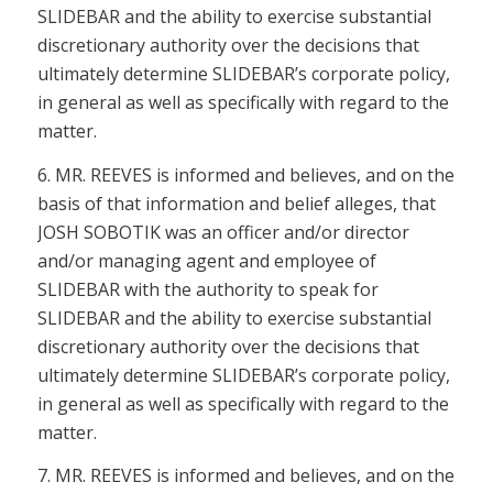
SLIDEBAR and the ability to exercise substantial
discretionary authority over the decisions that
ultimately determine SLIDEBAR’s corporate policy,
in general as well as specifically with regard to the
matter.
6. MR. REEVES is informed and believes, and on the
basis of that information and belief alleges, that
JOSH SOBOTIK was an officer and/or director
and/or managing agent and employee of
SLIDEBAR with the authority to speak for
SLIDEBAR and the ability to exercise substantial
discretionary authority over the decisions that
ultimately determine SLIDEBAR’s corporate policy,
in general as well as specifically with regard to the
matter.
7. MR. REEVES is informed and believes, and on the