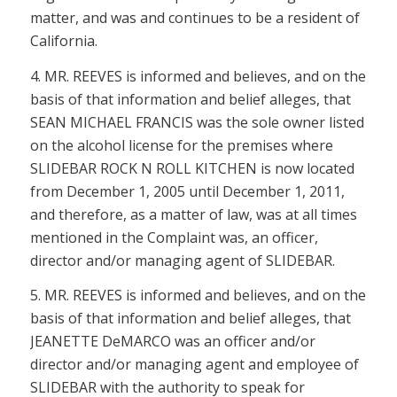
matter, and was and continues to be a resident of
California.
4. MR. REEVES is informed and believes, and on the
basis of that information and belief alleges, that
SEAN MICHAEL FRANCIS was the sole owner listed
on the alcohol license for the premises where
SLIDEBAR ROCK N ROLL KITCHEN is now located
from December 1, 2005 until December 1, 2011,
and therefore, as a matter of law, was at all times
mentioned in the Complaint was, an officer,
director and/or managing agent of SLIDEBAR.
5. MR. REEVES is informed and believes, and on the
basis of that information and belief alleges, that
JEANETTE DeMARCO was an officer and/or
director and/or managing agent and employee of
SLIDEBAR with the authority to speak for