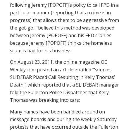
following Jeremy [POPOFF]’s policy to call FPD in a
particular manner (reporting that a crime is in
progress) that allows them to be aggressive from
the get-go. I believe this method was developed
between Jeremy [POPOFF] and his FPD cronies
because Jeremy [POPOFF] thinks the homeless
scum is bad for his business.
On August 23, 2011, the online magazine OC
Weekly.com posted an article entitled “
Sources:
SLIDEBAR Placed Call Resulting in Kelly Thomas’
Death,
” which reported that a SLIDEBAR manager
told the Fullerton Police Dispatcher that Kelly
Thomas was breaking into cars:
Many names have been bandied around on
message boards and during the weekly Saturday
protests that have occurred outside the Fullerton