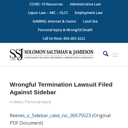
COVID-19 Resources
Administrative Law
Liquor Law – ABC – OLCC
Employment Law
GAMING: Internet & Casino
Land Use
Personal Injury & Wrongful Death
Call Us Now: 800.405.4222
Wrongful Termination Lawsuit Filed
Against Sidebar
in
News
,
Personal Injury
Reeves_v._Sidebar_case_no._00575023
(Original
PDF Document)