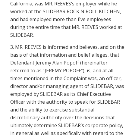
California, was MR. REEVES’s employer while he
worked at the SLIDEBAR ROCK N ROLL KITCHEN,
and had employed more than five employees
during the entire time that MR. REEVES worked at
SLIDEBAR.
3. MR. REEVES is informed and believes, and on the
basis of that information and belief alleges, that
Defendant Jeremy Alan Popoff (hereinafter
referred to as “JEREMY POPOFF”), is, and at all
times mentioned in the Complaint was, an officer,
director and/or managing agent of SLIDEBAR, was
employed by SLIDEBAR as its Chief Executive
Officer with the authority to speak for SLIDEBAR
and the ability to exercise substantial
discretionary authority over the decisions that
ultimately determine SLIDEBAR’s corporate policy,
in general as well as specifically with regard to the