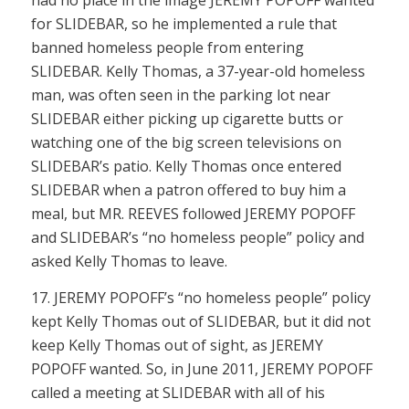
had no place in the image JEREMY POPOFF wanted
for SLIDEBAR, so he implemented a rule that
banned homeless people from entering
SLIDEBAR. Kelly Thomas, a 37-year-old homeless
man, was often seen in the parking lot near
SLIDEBAR either picking up cigarette butts or
watching one of the big screen televisions on
SLIDEBAR’s patio. Kelly Thomas once entered
SLIDEBAR when a patron offered to buy him a
meal, but MR. REEVES followed JEREMY POPOFF
and SLIDEBAR’s “no homeless people” policy and
asked Kelly Thomas to leave.
17. JEREMY POPOFF’s “no homeless people” policy
kept Kelly Thomas out of SLIDEBAR, but it did not
keep Kelly Thomas out of sight, as JEREMY
POPOFF wanted. So, in June 2011, JEREMY POPOFF
called a meeting at SLIDEBAR with all of his