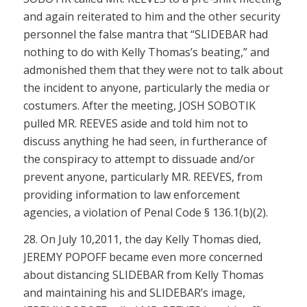
and again reiterated to him and the other security
personnel the false mantra that “SLIDEBAR had
nothing to do with Kelly Thomas’s beating,” and
admonished them that they were not to talk about
the incident to anyone, particularly the media or
costumers. After the meeting, JOSH SOBOTIK
pulled MR. REEVES aside and told him not to
discuss anything he had seen, in furtherance of
the conspiracy to attempt to dissuade and/or
prevent anyone, particularly MR. REEVES, from
providing information to law enforcement
agencies, a violation of
Penal Code § 136.1(b)(2)
.
28. On July 10,2011, the day Kelly Thomas died,
JEREMY POPOFF became even more concerned
about distancing SLIDEBAR from Kelly Thomas
and maintaining his and SLIDEBAR’s image,