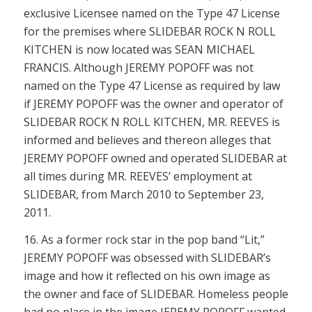
exclusive Licensee named on the Type 47 License
for the premises where SLIDEBAR ROCK N ROLL
KITCHEN is now located was SEAN MICHAEL
FRANCIS. Although JEREMY POPOFF was not
named on the Type 47 License as required by law
if JEREMY POPOFF was the owner and operator of
SLIDEBAR ROCK N ROLL KITCHEN, MR. REEVES is
informed and believes and thereon alleges that
JEREMY POPOFF owned and operated SLIDEBAR at
all times during MR. REEVES’ employment at
SLIDEBAR, from March 2010 to September 23,
2011.
16. As a former rock star in the pop band “Lit,”
JEREMY POPOFF was obsessed with SLIDEBAR’s
image and how it reflected on his own image as
the owner and face of SLIDEBAR. Homeless people