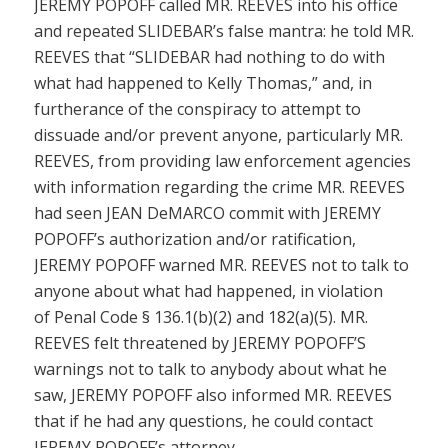
JEREMY POPOFF called MR. REEVES into his office
and repeated SLIDEBAR’s false mantra: he told MR.
REEVES that “SLIDEBAR had nothing to do with
what had happened to Kelly Thomas,” and, in
furtherance of the conspiracy to attempt to
dissuade and/or prevent anyone, particularly MR.
REEVES, from providing law enforcement agencies
with information regarding the crime MR. REEVES
had seen JEAN DeMARCO commit with JEREMY
POPOFF’s authorization and/or ratification,
JEREMY POPOFF warned MR. REEVES not to talk to
anyone about what had happened, in violation
of
Penal Code § 136.1(b)(2)
and
182(a)(5)
. MR.
REEVES felt threatened by JEREMY POPOFF’S
warnings not to talk to anybody about what he
saw, JEREMY POPOFF also informed MR. REEVES
that if he had any questions, he could contact
JEREMY POPOFF’s attorney.