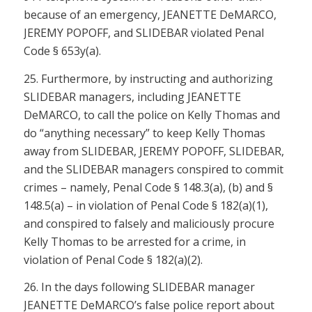
because of an emergency, JEANETTE DeMARCO,
JEREMY POPOFF, and SLIDEBAR violated
Penal
Code § 653y(a)
.
25. Furthermore, by instructing and authorizing
SLIDEBAR managers, including JEANETTE
DeMARCO, to call the police on Kelly Thomas and
do “anything necessary” to keep Kelly Thomas
away from SLIDEBAR, JEREMY POPOFF, SLIDEBAR,
and the SLIDEBAR managers conspired to commit
crimes – namely, P
enal Code § 148.3(a), (b)
and
§
148.5(a)
– in violation of
Penal Code § 182(a)(1)
,
and conspired to falsely and maliciously procure
Kelly Thomas to be arrested for a crime, in
violation of
Penal Code § 182(a)(2)
.
26. In the days following SLIDEBAR manager
JEANETTE DeMARCO’s false police report about