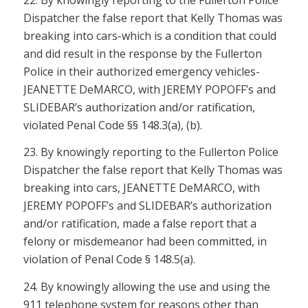
Dispatcher the false report that Kelly Thomas was
breaking into cars-which is a condition that could
and did result in the response by the Fullerton
Police in their authorized emergency vehicles-
JEANETTE DeMARCO, with JEREMY POPOFF’s and
SLIDEBAR’s authorization and/or ratification,
violated
Penal Code §§ 148.3(a), (b)
.
23. By knowingly reporting to the Fullerton Police
Dispatcher the false report that Kelly Thomas was
breaking into cars, JEANETTE DeMARCO, with
JEREMY POPOFF’s and SLIDEBAR’s authorization
and/or ratification, made a false report that a
felony or misdemeanor had been committed, in
violation of
Penal Code § 148.5(a)
.
24. By knowingly allowing the use and using the
911 telephone system for reasons other than