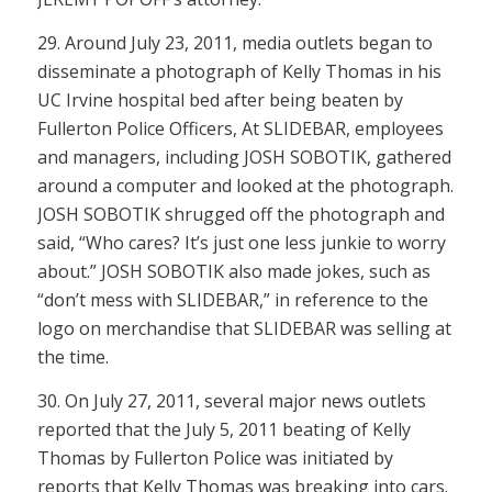
29. Around July 23, 2011, media outlets began to
disseminate a photograph of Kelly Thomas in his
UC Irvine hospital bed after being beaten by
Fullerton Police Officers, At SLIDEBAR, employees
and managers, including JOSH SOBOTIK, gathered
around a computer and looked at the photograph.
JOSH SOBOTIK shrugged off the photograph and
said, “Who cares? It’s just one less junkie to worry
about.” JOSH SOBOTIK also made jokes, such as
“don’t mess with SLIDEBAR,” in reference to the
logo on merchandise that SLIDEBAR was selling at
the time.
30. On July 27, 2011, several major news outlets
reported that the July 5, 2011 beating of Kelly
Thomas by Fullerton Police was initiated by
reports that Kelly Thomas was breaking into cars.