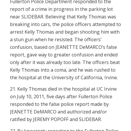
Fullerton Police Department responded to the
report of a crime in progress in the parking lot
near SLIDEBAR. Believing that Kelly Thomas was
breaking into cars, the police officers attempted to
arrest Kelly Thomas and began shooting him with
a stun gun when he resisted. The officers’
confusion, based on JEANETTE DeMARCO’s false
report, gave way to greater confusion and ended
only after it was already too late. The officers beat
Kelly Thomas into a coma, and he was rushed to
the hospital at the University of California, Irvine.
21. Kelly Thomas died in the hospital at UC Irvine
on July 10, 2011, five days after Fullerton Police
responded to the false police report made by
JEANETTE DeMARCO and authorized and/or
ratified by JEREMY POPOFF and SLIDEBAR.
22. By knowingly reporting to the Fullerton Police