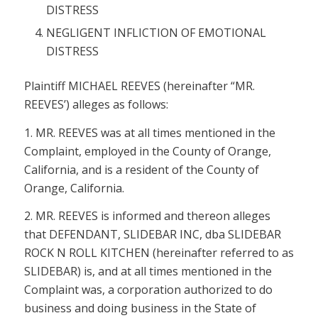
DISTRESS
NEGLIGENT INFLICTION OF EMOTIONAL
DISTRESS
Plaintiff MICHAEL REEVES (hereinafter “MR.
REEVES’) alleges as follows:
1. MR. REEVES was at all times mentioned in the
Complaint, employed in the County of Orange,
California, and is a resident of the County of
Orange, California.
2. MR. REEVES is informed and thereon alleges
that DEFENDANT, SLIDEBAR INC, dba SLIDEBAR
ROCK N ROLL KITCHEN (hereinafter referred to as
SLIDEBAR) is, and at all times mentioned in the
Complaint was, a corporation authorized to do
business and doing business in the State of