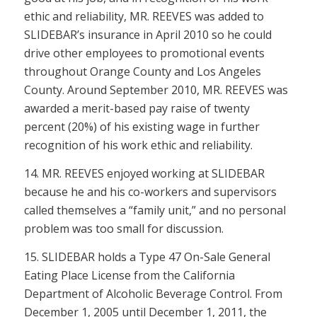
ethic and reliability, MR. REEVES was added to
SLIDEBAR’s insurance in April 2010 so he could
drive other employees to promotional events
throughout Orange County and Los Angeles
County. Around September 2010, MR. REEVES was
awarded a merit-based pay raise of twenty
percent (20%) of his existing wage in further
recognition of his work ethic and reliability.
14. MR. REEVES enjoyed working at SLIDEBAR
because he and his co-workers and supervisors
called themselves a “family unit,” and no personal
problem was too small for discussion.
15. SLIDEBAR holds a Type 47 On-Sale General
Eating Place License from the California
Department of Alcoholic Beverage Control. From
December 1, 2005 until December 1, 2011, the