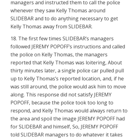
managers and instructed them to call the police
whenever they saw Kelly Thomas around
SLIDEBAR and to do anything necessary to get
Kelly Thomas away from SLIDEBAR.
18. The first few times SLIDEBAR’s managers
followed JEREMY POPOFF’s instructions and called
the police on Kelly Thomas, the managers
reported that Kelly Thomas was loitering, About
thirty minutes later, a single police car pulled pull
up to Kelly Thomas’s reported location, and, if he
was still around, the police would ask him to move
along. This response did not satisfy JEREMY
POPOFF, because the police took too long to
respond, and Kelly Thomas would always return to
the area and spoil the image JEREMY POPOFF had
for SLIDEBAR and himself, So, JEREMY POPOFF
told SLIDEBAR managers to do whatever it takes