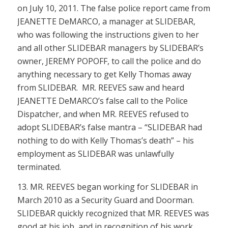
on July 10, 2011. The false police report came from
JEANETTE DeMARCO, a manager at SLIDEBAR,
who was following the instructions given to her
and all other SLIDEBAR managers by SLIDEBAR’s
owner, JEREMY POPOFF, to call the police and do
anything necessary to get Kelly Thomas away
from SLIDEBAR. MR. REEVES saw and heard
JEANETTE DeMARCO’s false call to the Police
Dispatcher, and when MR. REEVES refused to
adopt SLIDEBAR’s false mantra – “SLIDEBAR had
nothing to do with Kelly Thomas’s death” – his
employment as SLIDEBAR was unlawfully
terminated.
13. MR. REEVES began working for SLIDEBAR in
March 2010 as a Security Guard and Doorman.
SLIDEBAR quickly recognized that MR. REEVES was
good at his job, and in recognition of his work