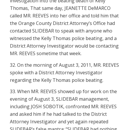
investigation into the beating death of Kelly
Thomas, That same day, JEANETTE DeMARCO
called MR. REEVES into her office and told him that
the Orange County District Attorney’s Office had
contacted SLIDEBAR to speak with anyone who
witnessed the Kelly Thomas police beating, and a
District Attorney Investigator would be contacting
MR. REEVES sometime that week.
32. On the morning of August 3, 2011, MR. REEVES
spoke with a District Attorney Investigator
regarding the Kelly Thomas police beating.
33. When MR. REEVES showed up for work on the
evening of August 3, SLIDEBAR management,
including JOSH SOBOTIK, confronted MR. REEVES
and asked him if he had talked to the District
Attorney Investigator and yet again repeated
SLIDEBAR’s false mantra: “SLIDEBAR had nothing