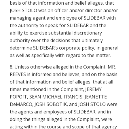
basis of that information and belief alleges, that
JOSH STOLO was an officer and/or director and/or
managing agent and employee of SLIDEBAR with
the authority to speak for SLIDEBAR and the
ability to exercise substantial discretionary
authority over the decisions that ultimately
determine SLIDEBAR’s corporate policy, in general
as well as specifically with regard to the matter.
8. Unless otherwise alleged in the Complaint, MR.
REEVES is informed and believes, and on the basis
of that information and belief alleges, that at all
times mentioned in the Complaint, JEREMY
POPOFF, SEAN MICHAEL FRANCIS, JEANETTE
DeMARCO, JOSH SOBOTIK, and JOSH STOLO were
the agents and employees of SLIDEBAR, and in
doing the things alleged in the Complaint, were
acting within the course and scope of that agency