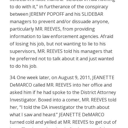
to do with it,” in furtherance of the conspiracy
between JEREMY POPOFF and his SLIDEBAR
managers to prevent and/or dissuade anyone,
particularly MR. REEVES, from providing
information to law enforcement agencies. Afraid
of losing his job, but not wanting to lie to his
supervisors, MR. REEVES told his managers that
he preferred not to talk about it and just wanted
to do his job.
34. One week later, on August 9, 2011, JEANETTE
DeMARCO called MR. REEVES into her office and
asked him if he had spoke to the District Attorney
Investigator. Boxed into a comer, MR. REEVES told
her, “I told the DA investigator the truth about
what I saw and heard.” JEANETTE DeMARCO
turned cold and yelled at MR. REEVES to get out of