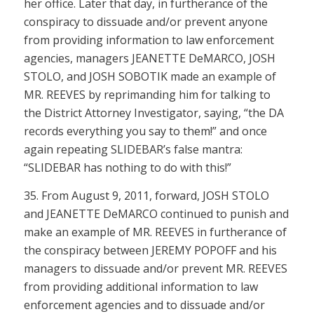
her office. Later that day, in furtherance of the
conspiracy to dissuade and/or prevent anyone
from providing information to law enforcement
agencies, managers JEANETTE DeMARCO, JOSH
STOLO, and JOSH SOBOTIK made an example of
MR. REEVES by reprimanding him for talking to
the District Attorney Investigator, saying, “the DA
records everything you say to them!” and once
again repeating SLIDEBAR’s false mantra:
“SLIDEBAR has nothing to do with this!”
35. From August 9, 2011, forward, JOSH STOLO
and JEANETTE DeMARCO continued to punish and
make an example of MR. REEVES in furtherance of
the conspiracy between JEREMY POPOFF and his
managers to dissuade and/or prevent MR. REEVES
from providing additional information to law
enforcement agencies and to dissuade and/or