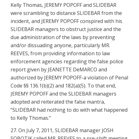
Kelly Thomas, JEREMY POPOFF and SLIDEBAR
were scrambling to distance SLIDEBAR from the
incident, and JEREMY POPOFF conspired with his
SLIDEBAR managers to obstruct justice and the
due administration of the laws by preventing
and/or dissuading anyone, particularly MR.
REEVES, from providing information to law
enforcement agencies regarding the false police
report given by JEANETTE DeMARCO and
authorized by JEREMY POPOFF-a violation of
Penal
Code §§ 136.1(b)(2)
and
182(a)(5)
. To that end,
JEREMY POPOFF and the SLIDEBAR managers
adopted and reiterated the false mantra,
“SLIDEBAR had nothing to do with what happened
to Kelly Thomas.”
27. On July 7, 2011, SLIDEBAR manager JOSH
SOBOTIK called MR. REEVES to a pre-shift meeting