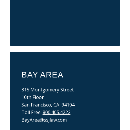
BAY AREA
315 Montgomery Street
10th Floor
San Francisco, CA 94104
Toll Free:
800.405.4222
BayArea@ssjlaw.com