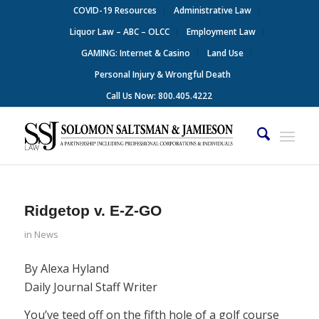
COVID-19 Resources
Administrative Law
Liquor Law – ABC – OLCC
Employment Law
GAMING: Internet & Casino
Land Use
Personal Injury & Wrongful Death
Call Us Now: 800.405.4222
Ridgetop v. E-Z-GO
in
News
By Alexa Hyland
Daily Journal Staff Writer
You’ve teed off on the fifth hole of a golf course