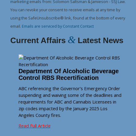
Please
marketing emails from: Solomon Saltsman & Jamieson - SSJ Law.
leave
You can revoke your consent to receive emails at any time by
this
using the SafeUnsubscribe® link, found at the bottom of every
field
email.
Emails are serviced by Constant Contact
blank.
&
Current Affairs
Latest News
Department Of Alcoholic Beverage
Control RBS Recertification
ABC referencing the Governor’s Emergency Order
suspending and waiving some of the deadlines and
requirements for ABC and Cannabis Licensees in
zip codes impacted by the January 2025 Los
Angeles County fires.
Read Full Article