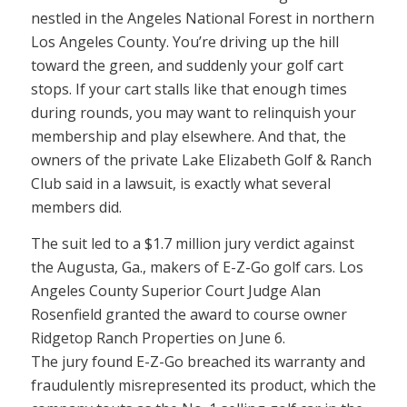
nestled in the Angeles National Forest in northern
Los Angeles County. You’re driving up the hill
toward the green, and suddenly your golf cart
stops. If your cart stalls like that enough times
during rounds, you may want to relinquish your
membership and play elsewhere. And that, the
owners of the private Lake Elizabeth Golf & Ranch
Club said in a lawsuit, is exactly what several
members did.
The suit led to a $1.7 million jury verdict against
the Augusta, Ga., makers of E-Z-Go golf cars. Los
Angeles County Superior Court Judge Alan
Rosenfield granted the award to course owner
Ridgetop Ranch Properties on June 6.
The jury found E-Z-Go breached its warranty and
fraudulently misrepresented its product, which the