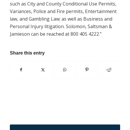
such as City and County Conditional Use Permits,
Variances, Police and Fire permits, Entertainment
law, and Gambling Law; as well as Business and
Personal Injury litigation. Solomon, Saltsman &
Jamieson can be reached at 800 405 4222.”
Share this entry