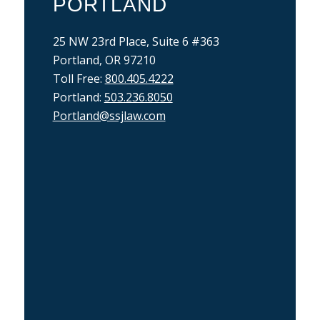
PORTLAND
25 NW 23rd Place, Suite 6 #363
Portland, OR 97210
Toll Free:
800.405.4222
Portland:
503.236.8050
Portland@ssjlaw.com