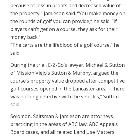
because of loss in profits and decreased value of
the property,” Jamieson said. “You make money on
the rounds of golf you can provide,” he said. “If
players can’t get on a course, they ask for their
money back.”
“The carts are the lifeblood of a golf course,” he
said.
During the trial, E-Z-Go’s lawyer, Michael S. Sutton
of Mission Viejo’s Sutton & Murphy, argued the
course’s property value dropped after competitive
golf courses opened in the Lancaster area. “There
was nothing defective with the vehicles,” Sutton
said.
Solomon, Saltsman & Jamieson are attorneys
practicing in the areas of ABC law, ABC Appeals
Board cases, and all related Land Use Matters