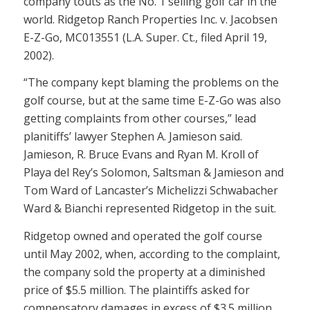
company touts as the No. 1 selling golf car in the
world. Ridgetop Ranch Properties Inc. v. Jacobsen
E-Z-Go, MC013551 (L.A. Super. Ct., filed April 19,
2002).
“The company kept blaming the problems on the
golf course, but at the same time E-Z-Go was also
getting complaints from other courses,” lead
planitiffs’ lawyer Stephen A. Jamieson said.
Jamieson, R. Bruce Evans and Ryan M. Kroll of
Playa del Rey’s Solomon, Saltsman & Jamieson and
Tom Ward of Lancaster’s Michelizzi Schwabacher
Ward & Bianchi represented Ridgetop in the suit.
Ridgetop owned and operated the golf course
until May 2002, when, according to the complaint,
the company sold the property at a diminished
price of $5.5 million. The plaintiffs asked for
compensatory damages in excess of $3.5 million