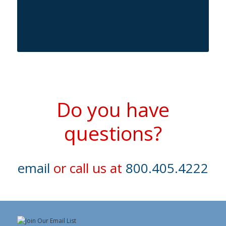
Do you have
questions?
email
or call us at
800.405.4222