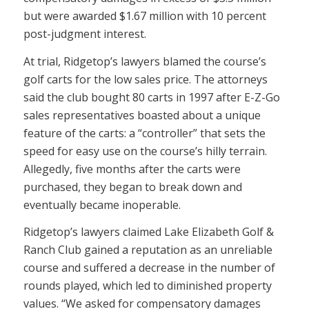
but were awarded $1.67 million with 10 percent
post-judgment interest.
At trial, Ridgetop’s lawyers blamed the course’s
golf carts for the low sales price. The attorneys
said the club bought 80 carts in 1997 after E-Z-Go
sales representatives boasted about a unique
feature of the carts: a “controller” that sets the
speed for easy use on the course’s hilly terrain.
Allegedly, five months after the carts were
purchased, they began to break down and
eventually became inoperable.
Ridgetop’s lawyers claimed Lake Elizabeth Golf &
Ranch Club gained a reputation as an unreliable
course and suffered a decrease in the number of
rounds played, which led to diminished property
values. “We asked for compensatory damages