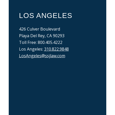
LOS ANGELES
426 Culver Boulevard
Playa Del Rey, CA 90293
Toll Free: 800.405.4222
Los Angeles:
310.822.9848
LosAngeles@ssjlaw.com