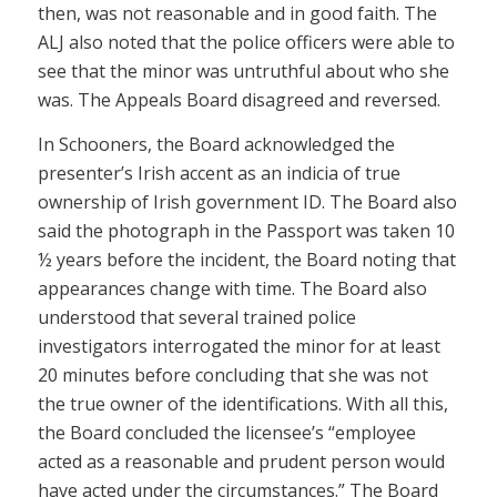
then, was not reasonable and in good faith. The
ALJ also noted that the police officers were able to
see that the minor was untruthful about who she
was. The Appeals Board disagreed and reversed.
In Schooners, the Board acknowledged the
presenter’s Irish accent as an indicia of true
ownership of Irish government ID. The Board also
said the photograph in the Passport was taken 10
½ years before the incident, the Board noting that
appearances change with time. The Board also
understood that several trained police
investigators interrogated the minor for at least
20 minutes before concluding that she was not
the true owner of the identifications. With all this,
the Board concluded the licensee’s “employee
acted as a reasonable and prudent person would
have acted under the circumstances.” The Board