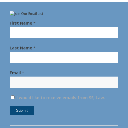
First Name
*
Last Name
*
Email
*
I would like to receive emails from SSJ Law.
Constant