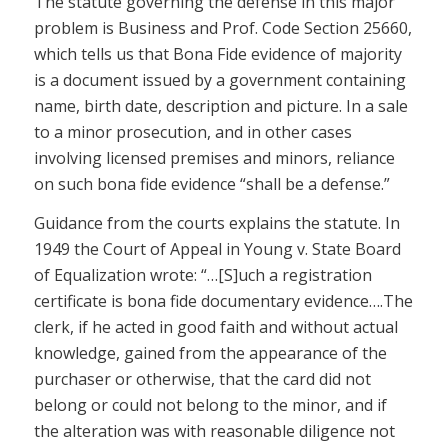
The statute governing the defense in this major
problem is Business and Prof. Code Section 25660,
which tells us that Bona Fide evidence of majority
is a document issued by a government containing
name, birth date, description and picture. In a sale
to a minor prosecution, and in other cases
involving licensed premises and minors, reliance
on such bona fide evidence “shall be a defense.”
Guidance from the courts explains the statute. In
1949 the Court of Appeal in Young v. State Board
of Equalization wrote: “…[S]uch a registration
certificate is bona fide documentary evidence….The
clerk, if he acted in good faith and without actual
knowledge, gained from the appearance of the
purchaser or otherwise, that the card did not
belong or could not belong to the minor, and if
the alteration was with reasonable diligence not