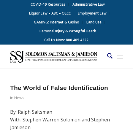
COVID-19 Resources
Administrative Law
Liquor Law – ABC – OLCC
Employment Law
GAMING: Internet & Casino
Land Use
Personal Injury & Wrongful Death
Call Us Now: 800.405.4222
The World of False Identification
in
News
By: Ralph Saltsman
With: Stephen Warren Solomon and Stephen
Jamieson