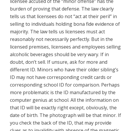
licensee accused of the “minor offense” has the
burden of proving that defense. The law clearly
tells us that licensees do not “act at their peril” in
selling to individuals holding bona fide evidence of
majority. The law tells us licensees must act
reasonably not necessarily perfectly. But in the
licensed premises, licensees and employees selling
alcoholic beverages should be very wary. If in
doubt, don’t sell. If unsure, ask for more and
different ID. Minors who have their older sibling’s
ID may not have corresponding credit cards or
corresponding school ID for comparison. Perhaps
more problematic is the ID manufactured by the
computer genius at school. All the information on
that ID will be exactly right except, obviously, the
date of birth. The photograph will be that minor. If
you check the back of the ID, that may provide
clues as to invalidity with absence of the magnetic