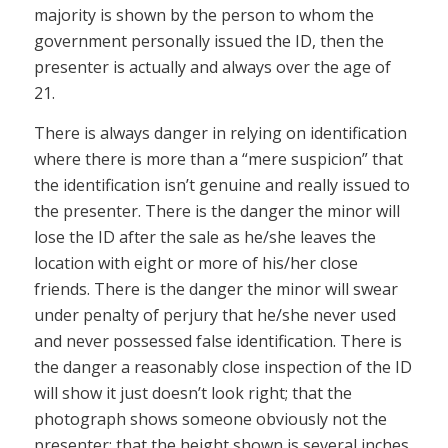
majority is shown by the person to whom the
government personally issued the ID, then the
presenter is actually and always over the age of
21.
There is always danger in relying on identification
where there is more than a “mere suspicion” that
the identification isn’t genuine and really issued to
the presenter. There is the danger the minor will
lose the ID after the sale as he/she leaves the
location with eight or more of his/her close
friends. There is the danger the minor will swear
under penalty of perjury that he/she never used
and never possessed false identification. There is
the danger a reasonably close inspection of the ID
will show it just doesn’t look right; that the
photograph shows someone obviously not the
presenter; that the height shown is several inches