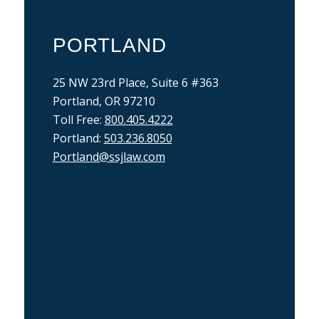
PORTLAND
25 NW 23rd Place, Suite 6 #363
Portland, OR 97210
Toll Free:
800.405.4222
Portland:
503.236.8050
Portland@ssjlaw.com