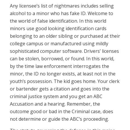
Any licensee’s list of nightmares includes selling
alcohol to a minor who has fake ID. Welcome to
the world of false identification. In this world
minors use good looking identification cards
belonging to an older sibling or purchased at their
college campus or manufactured using mildly
sophisticated computer software. Drivers’ licenses
can be stolen, borrowed, or found. In this world,
by the time law enforcement interrogates the
minor, the ID no longer exists, at least not in the
youth’s possession. The kid goes home. Your clerk
or bartender gets a citation and goes into the
criminal justice system and you get an ABC
Accusation and a hearing. Remember, the
outcome good or bad in the Criminal case, does
not determine or guide the ABC’s proceeding.