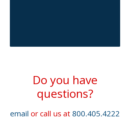
Do you have
questions?
email
or call us at
800.405.4222