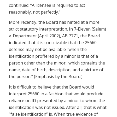
continued: “A licensee is required to act
reasonably, not perfectly.”
More recently, the Board has hinted at a more
strict statutory interpretation. In 7-Eleven (Salem)
v. Department (April 2002), AB 7771, the Board
indicated that it is conceivable that the 25660
defense may not be available “when the
identification proffered by a minor is that of a
person other than the minor…which contains the
name, date of birth, description, and a picture of
the person.” (Emphasis by the Board.)
It is difficult to believe that the Board would
interpret 25660 in a fashion that would preclude
reliance on ID presented by a minor to whom the
identification was not issued. After all, that is what
“false identification” is. When true evidence of