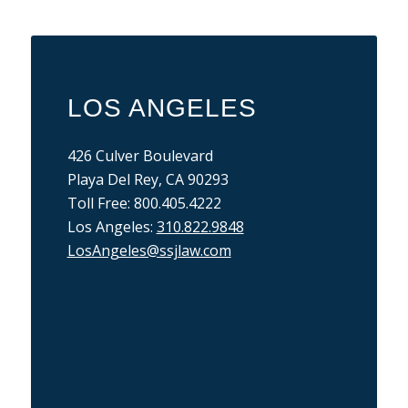
LOS ANGELES
426 Culver Boulevard
Playa Del Rey, CA 90293
Toll Free: 800.405.4222
Los Angeles:
310.822.9848
LosAngeles@ssjlaw.com