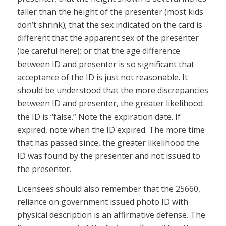
taller than the height of the presenter (most kids
don’t shrink); that the sex indicated on the card is
different that the apparent sex of the presenter
(be careful here); or that the age difference
between ID and presenter is so significant that
acceptance of the ID is just not reasonable. It
should be understood that the more discrepancies
between ID and presenter, the greater likelihood
the ID is “false.” Note the expiration date. If
expired, note when the ID expired. The more time
that has passed since, the greater likelihood the
ID was found by the presenter and not issued to
the presenter.
Licensees should also remember that the 25660,
reliance on government issued photo ID with
physical description is an affirmative defense. The