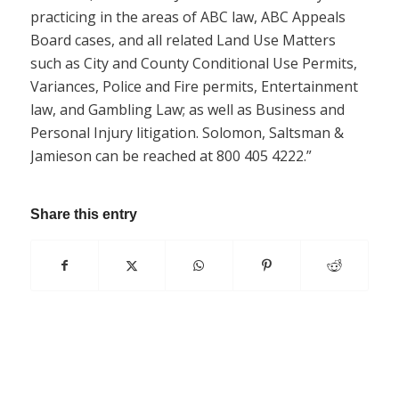
practicing in the areas of ABC law, ABC Appeals
Board cases, and all related Land Use Matters
such as City and County Conditional Use Permits,
Variances, Police and Fire permits, Entertainment
law, and Gambling Law; as well as Business and
Personal Injury litigation. Solomon, Saltsman &
Jamieson can be reached at 800 405 4222.”
Share this entry