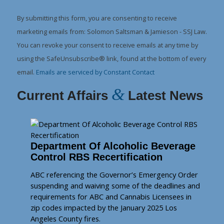
Contact
Use.
By submitting this form, you are consenting to receive
Please
marketing emails from: Solomon Saltsman & Jamieson - SSJ Law.
leave
You can revoke your consent to receive emails at any time by
this
using the SafeUnsubscribe® link, found at the bottom of every
field
email.
Emails are serviced by Constant Contact
blank.
&
Current Affairs
Latest News
Department Of Alcoholic Beverage
Control RBS Recertification
ABC referencing the Governor’s Emergency Order
suspending and waiving some of the deadlines and
requirements for ABC and Cannabis Licensees in
zip codes impacted by the January 2025 Los
Angeles County fires.