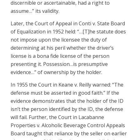
discernible or ascertainable, had a right to
assume…” its validity.
Later, the Court of Appeal in Conti v. State Board
of Equalization in 1952 held: “…[T]he statute does
not impose upon the licensee the duty of
determining at his peril whether the driver’s
license is a bona fide license of the person
presenting it. Possession…is presumptive
evidence…” of ownership by the holder.
In 1955 the Court in Keane v. Reilly warned: “The
defense must be asserted in good faith.” If the
evidence demonstrates that the holder of the ID
isn’t the person identified by the ID, the defense
will fail. Further, the Court in Lacabanne
Properties v. Alcoholic Beverage Control Appeals
Board taught that reliance by the seller on earlier