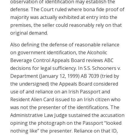
observation of identification may establish the
defense. The Court ruled where bona fide proof of
majority was actually exhibited at entry into the
premises, the seller could reasonably rely on that
original demand.
Also defining the defense of reasonable reliance
on government identification, the Alcoholic
Beverage Control Appeals Board reviews ABC
decisions for legal sufficiency. In S.S. Schooners v.
Department (January 12, 1999) AB 7039 (tried by
the undersigned) the Appeals Board considered
use of and reliance on an Irish Passport and
Resident Alien Card issued to an Irish citizen who
was not the presenter of the identifications. The
Administrative Law Judge sustained the accusation
opining the photograph on the Passport “looked
nothing like” the presenter. Reliance on that ID,