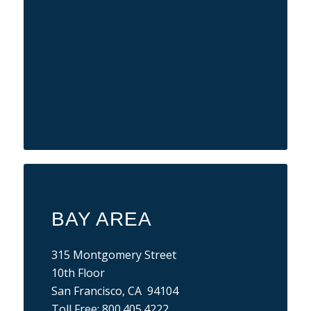
BAY AREA
315 Montgomery Street
10th Floor
San Francisco, CA 94104
Toll Free:
800.405.4222