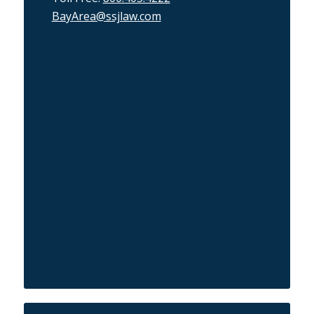
BayArea@ssjlaw.com