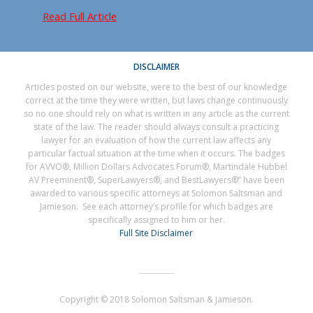
Read Full Article
DISCLAIMER
Articles posted on our website, were to the best of our knowledge
correct at the time they were written, but laws change continuously
so no one should rely on what is written in any article as the current
state of the law. The reader should always consult a practicing
lawyer for an evaluation of how the current law affects any
particular factual situation at the time when it occurs. The badges
for AVVO®, Million Dollars Advocates Forum®, Martindale Hubbel
AV Preeminent®, SuperLawyers®, and BestLawyers®” have been
awarded to various specific attorneys at Solomon Saltsman and
Jamieson. See each attorney’s profile for which badges are
specifically assigned to him or her.
Full Site Disclaimer
Copyright © 2018 Solomon Saltsman & Jamieson.