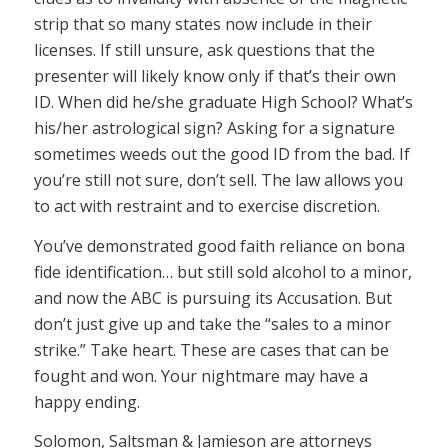
strip that so many states now include in their
licenses. If still unsure, ask questions that the
presenter will likely know only if that’s their own
ID. When did he/she graduate High School? What’s
his/her astrological sign? Asking for a signature
sometimes weeds out the good ID from the bad. If
you’re still not sure, don’t sell. The law allows you
to act with restraint and to exercise discretion.
You’ve demonstrated good faith reliance on bona
fide identification… but still sold alcohol to a minor,
and now the ABC is pursuing its Accusation. But
don’t just give up and take the “sales to a minor
strike.” Take heart. These are cases that can be
fought and won. Your nightmare may have a
happy ending.
Solomon, Saltsman & Jamieson are attorneys