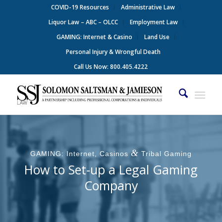
COVID-19 Resources
Administrative Law
Liquor Law – ABC – OLCC
Employment Law
GAMING: Internet & Casino
Land Use
Personal Injury & Wrongful Death
Call Us Now: 800.405.4222
&
GAMING: Internet, Casinos
Tribal Gaming
How to Set-up a Legal Gaming
Company