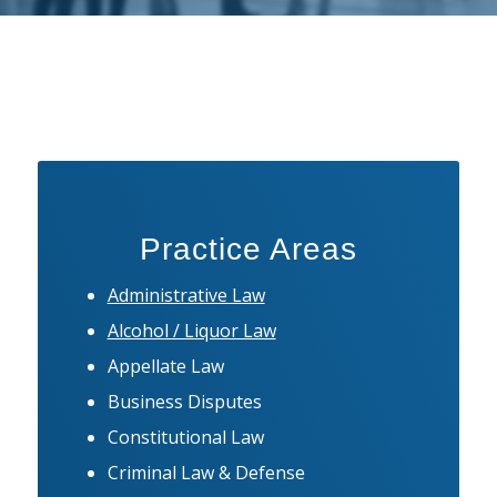
Practice Areas
Administrative Law
Alcohol / Liquor Law
Appellate Law
Business Disputes
Constitutional Law
Criminal Law & Defense