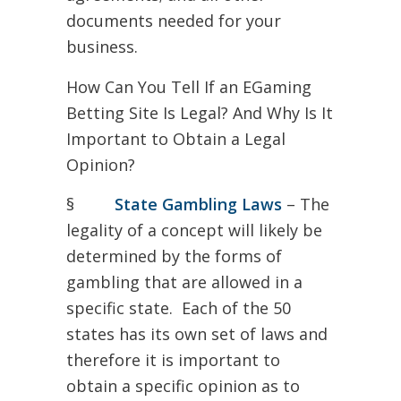
documents needed for your
business.
How Can You Tell If an EGaming
Betting Site Is Legal? And Why Is It
Important to Obtain a Legal
Opinion?
§
State Gambling Laws
– The
legality of a concept will likely be
determined by the forms of
gambling that are allowed in a
specific state. Each of the 50
states has its own set of laws and
therefore it is important to
obtain a specific opinion as to