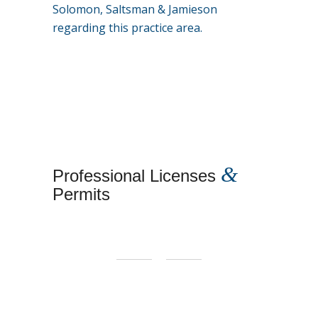
Solomon, Saltsman & Jamieson
regarding this practice area.
&
Professional Licenses
Permits