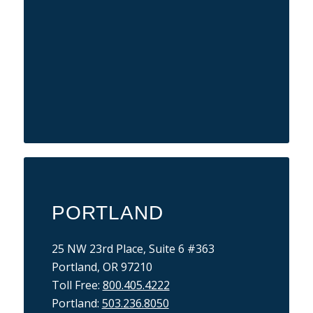
PORTLAND
25 NW 23rd Place, Suite 6 #363
Portland, OR 97210
Toll Free:
800.405.4222
Portland:
503.236.8050