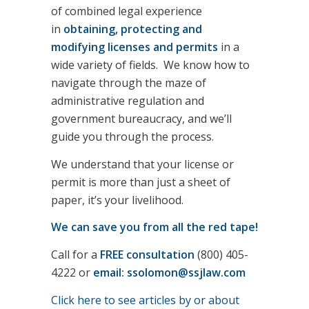
of combined legal experience
in
obtaining, protecting and
modifying licenses and permits
in a
wide variety of fields. We know how to
navigate through the maze of
administrative regulation and
government bureaucracy, and we’ll
guide you through the process.
We understand that your license or
permit is more than just a sheet of
paper, it’s your livelihood.
We can save you from all the red tape!
Call for a
FREE consultation
(800) 405-
4222 or
email:
ssolomon@ssjlaw.com
Click here to see articles by or about