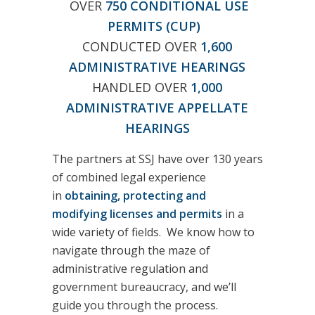
OVER
750 CONDITIONAL USE
PERMITS (CUP)
CONDUCTED OVER
1,600
ADMINISTRATIVE HEARINGS
HANDLED OVER
1,000
ADMINISTRATIVE APPELLATE
HEARINGS
The partners at SSJ have over 130 years
of combined legal experience
in
obtaining, protecting and
modifying licenses and permits
in a
wide variety of fields. We know how to
navigate through the maze of
administrative regulation and
government bureaucracy, and we’ll
guide you through the process.