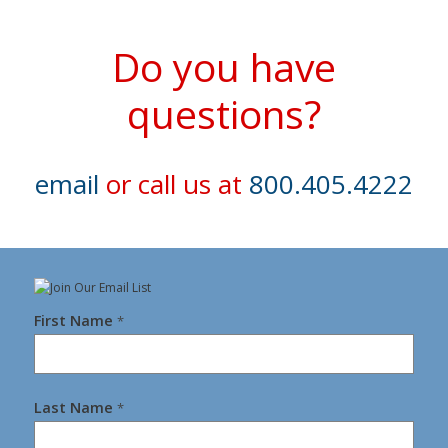
Do you have
questions?
email
or call us at
800.405.4222
First Name
*
Last Name
*