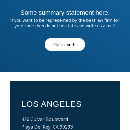
Some summary statement here.
If you want to be represented by the best law firm for
your case then do not hesitate and write us a mail!
Get in touch
LOS ANGELES
426 Culver Boulevard
Playa Del Rey, CA 90293