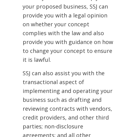
your proposed business, SSJ can
provide you with a legal opinion
on whether your concept
complies with the law and also
provide you with guidance on how
to change your concept to ensure
it is lawful.
SSJ can also assist you with the
transactional aspect of
implementing and operating your
business such as drafting and
reviewing contracts with vendors,
credit providers, and other third
parties; non-disclosure
agreements; and all other