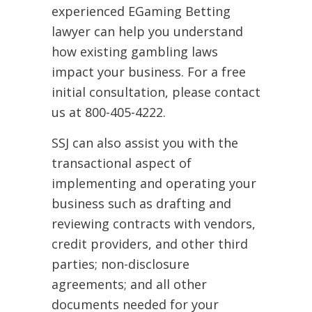
experienced EGaming Betting
lawyer can help you understand
how existing gambling laws
impact your business. For a free
initial consultation, please contact
us at 800-405-4222.
SSJ can also assist you with the
transactional aspect of
implementing and operating your
business such as drafting and
reviewing contracts with vendors,
credit providers, and other third
parties; non-disclosure
agreements; and all other
documents needed for your