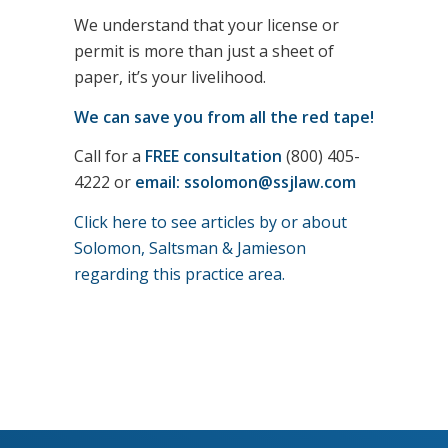
We understand that your license or
permit is more than just a sheet of
paper, it’s your livelihood.
We can save you from all the red tape!
Call for a
FREE consultation
(800) 405-
4222 or
email:
ssolomon@ssjlaw.com
Click here to see articles by or about
Solomon, Saltsman & Jamieson
regarding this practice area.