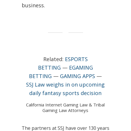
business.
Related:
ESPORTS
BETTING
—
EGAMING
BETTING
—
GAMING APPS
—
SSJ Law weighs in on upcoming
daily fantasy sports decision
California Internet Gaming Law & Tribal
Gaming Law Attorneys
The partners at SSJ have over 130 years