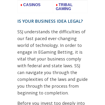
♦
CASINOS
♦
TRIBAL
GAMING
IS YOUR BUSINESS IDEA LEGAL?
SSJ understands the difficulties of
our fast paced ever-changing
world of technology. In order to
engage in EGaming Betting, it is
vital that your business comply
with federal and state laws. SSJ
can navigate you through the
complexities of the laws and guide
you through the process from
beginning to completion.
Before you invest too deeply into