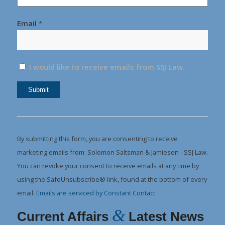
Email
*
I would like to receive emails from SSJ Law.
Constant
Contact
Use.
By submitting this form, you are consenting to receive
Please
marketing emails from: Solomon Saltsman & Jamieson - SSJ Law.
leave
You can revoke your consent to receive emails at any time by
this
using the SafeUnsubscribe® link, found at the bottom of every
field
email.
Emails are serviced by Constant Contact
blank.
&
Current Affairs
Latest News