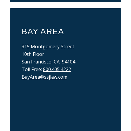
BAY AREA
315 Montgomery Street
10th Floor
San Francisco, CA 94104
Toll Free:
800.405.4222
BayArea@ssjlaw.com