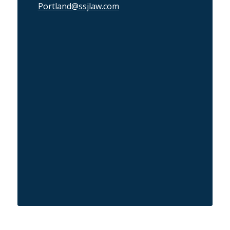
Portland@ssjlaw.com