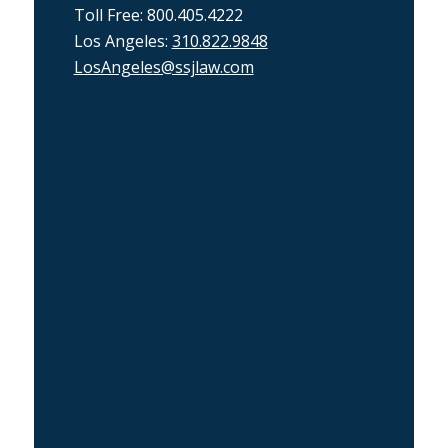
Toll Free: 800.405.4222
Los Angeles:
310.822.9848
LosAngeles@ssjlaw.com