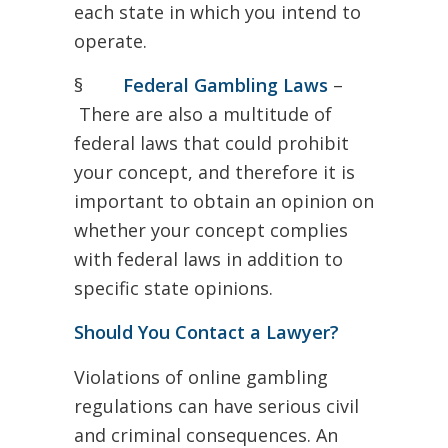
each state in which you intend to
operate.
§
Federal Gambling Laws
–
There are also a multitude of
federal laws that could prohibit
your concept, and therefore it is
important to obtain an opinion on
whether your concept complies
with federal laws in addition to
specific state opinions.
Should You Contact a Lawyer?
Violations of online gambling
regulations can have serious civil
and criminal consequences. An