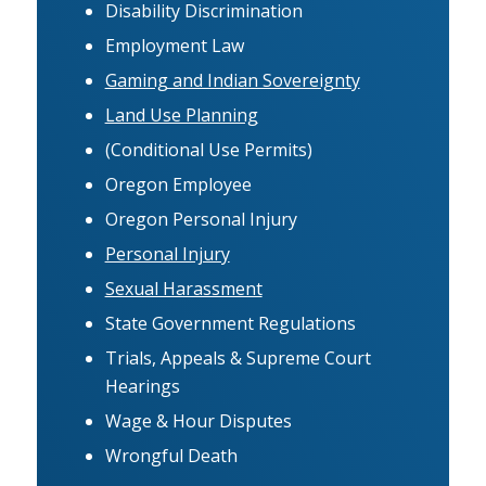
Disability Discrimination
Employment Law
Gaming and Indian Sovereignty
Land Use Planning
(Conditional Use Permits)
Oregon Employee
Oregon Personal Injury
Personal Injury
Sexual Harassment
State Government Regulations
Trials, Appeals & Supreme Court
Hearings
Wage & Hour Disputes
Wrongful Death