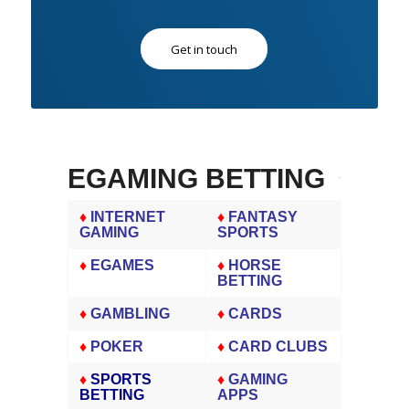
Get in touch
EGAMING BETTING
♦
INTERNET
♦
FANTASY
GAMING
SPORTS
♦
EGAMES
♦
HORSE
BETTING
♦
GAMBLING
♦
CARDS
♦
POKER
♦
CARD CLUBS
♦
SPORTS
♦
GAMING
BETTING
APPS