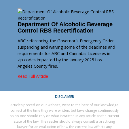
Department Of Alcoholic Beverage
Control RBS Recertification
ABC referencing the Governor’s Emergency Order
suspending and waiving some of the deadlines and
requirements for ABC and Cannabis Licensees in
zip codes impacted by the January 2025 Los
Angeles County fires.
Read Full Article
DISCLAIMER
Articles posted on our website, were to the best of our knowledge
correct at the time they were written, but laws change continuously
so no one should rely on what is written in any article as the current
state of the law. The reader should always consult a practicing
lawyer for an evaluation of how the current law affects any