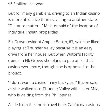
$6.3 billion last year.
But for many gamblers, driving to an Indian casino
is more attractive than traveling to another state.
“Distance matters,” Meister said of the location of
individual Indian properties.
Elk Grove resident Ampee Bacon, 67, said she liked
playing at Thunder Valley because it is an easy
drive from her house. But when Wilton’s facility
opens in Elk Grove, she plans to patronize that
casino even more, though she is opposed to the
project.
“I don’t want a casino in my backyard,” Bacon said,
as she walked into Thunder Valley with sister Mila,
who is visiting from the Philippines.
Aside from the short travel time, California casinos