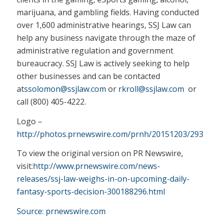
marijuana, and gambling fields. Having conducted
over 1,600 administrative hearings, SSJ Law can
help any business navigate through the maze of
administrative regulation and government
bureaucracy. SSJ Law is actively seeking to help
other businesses and can be contacted
at
ssolomon@ssjlaw.com
or
rkroll@ssjlaw.com
or
call (800) 405-4222.
Logo –
http://photos.prnewswire.com/prnh/20151203/29320
To view the original version on PR Newswire,
visit:
http://www.prnewswire.com/news-
releases/ssj-law-weighs-in-on-upcoming-daily-
fantasy-sports-decision-300188296.html
Source: prnewswire.com