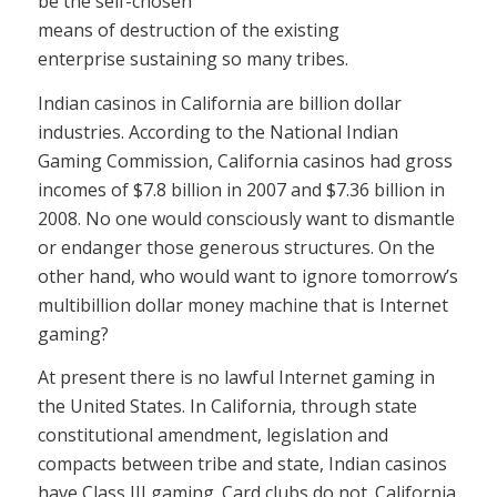
be the self-chosen
means of destruction of the existing
enterprise sustaining so many tribes.
Indian casinos in California are billion dollar
industries. According to the National Indian
Gaming Commission, California casinos had gross
incomes of $7.8 billion in 2007 and $7.36 billion in
2008. No one would consciously want to dismantle
or endanger those generous structures. On the
other hand, who would want to ignore tomorrow’s
multibillion dollar money machine that is Internet
gaming?
At present there is no lawful Internet gaming in
the United States. In California, through state
constitutional amendment, legislation and
compacts between tribe and state, Indian casinos
have Class III gaming. Card clubs do not. California