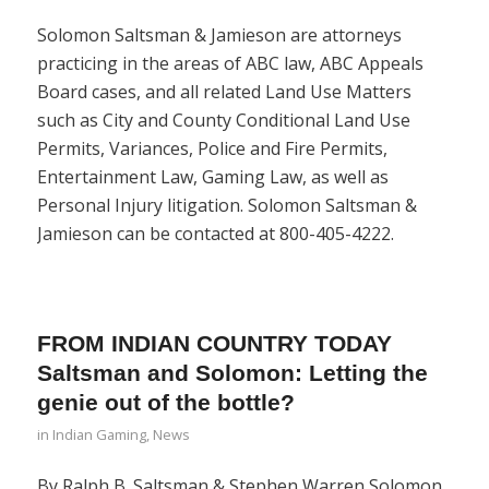
Solomon Saltsman & Jamieson are attorneys
practicing in the areas of ABC law, ABC Appeals
Board cases, and all related Land Use Matters
such as City and County Conditional Land Use
Permits, Variances, Police and Fire Permits,
Entertainment Law, Gaming Law, as well as
Personal Injury litigation. Solomon Saltsman &
Jamieson can be contacted at 800-405-4222.
FROM INDIAN COUNTRY TODAY
Saltsman and Solomon: Letting the
genie out of the bottle?
in
Indian Gaming
,
News
By Ralph B. Saltsman & Stephen Warren Solomon