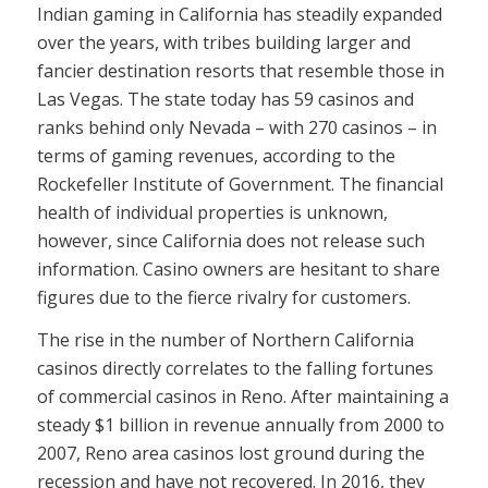
Indian gaming in California has steadily expanded
over the years, with tribes building larger and
fancier destination resorts that resemble those in
Las Vegas. The state today has 59 casinos and
ranks behind only Nevada – with 270 casinos – in
terms of gaming revenues, according to the
Rockefeller Institute of Government. The financial
health of individual properties is unknown,
however, since California does not release such
information. Casino owners are hesitant to share
figures due to the fierce rivalry for customers.
The rise in the number of Northern California
casinos directly correlates to the falling fortunes
of commercial casinos in Reno. After maintaining a
steady $1 billion in revenue annually from 2000 to
2007, Reno area casinos lost ground during the
recession and have not recovered. In 2016, they