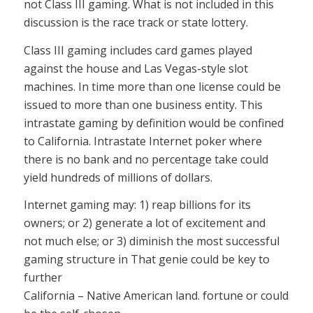
not Class III gaming. What is not included in this
discussion is the race track or state lottery.
Class III gaming includes card games played
against the house and Las Vegas-style slot
machines. In time more than one license could be
issued to more than one business entity. This
intrastate gaming by definition would be confined
to California. Intrastate Internet poker where
there is no bank and no percentage take could
yield hundreds of millions of dollars.
Internet gaming may: 1) reap billions for its
owners; or 2) generate a lot of excitement and
not much else; or 3) diminish the most successful
gaming structure in That genie could be key to
further
California – Native American land. fortune or could