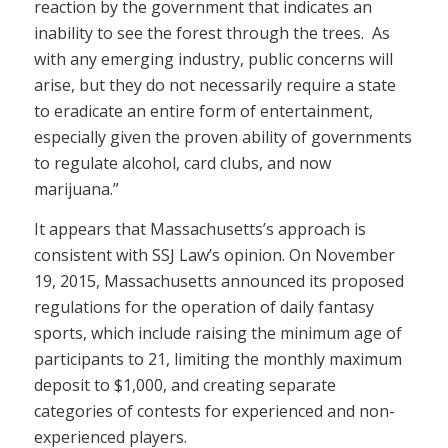
reaction by the government that indicates an
inability to see the forest through the trees. As
with any emerging industry, public concerns will
arise, but they do not necessarily require a state
to eradicate an entire form of entertainment,
especially given the proven ability of governments
to regulate alcohol, card clubs, and now
marijuana.”
It appears that Massachusetts’s approach is
consistent with SSJ Law’s opinion. On November
19, 2015, Massachusetts announced its proposed
regulations for the operation of daily fantasy
sports, which include raising the minimum age of
participants to 21, limiting the monthly maximum
deposit to $1,000, and creating separate
categories of contests for experienced and non-
experienced players.