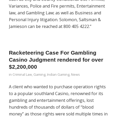
Variances, Police and Fire permits, Entertainment
law, and Gambling Law; as well as Business and
Personal Injury litigation. Solomon, Saltsman &
Jamieson can be reached at 800 405 4222.”
Racketeering Case For Gambling
Casino Judgment rendered for over
$2,200,000
in
Criminal Law
,
Gaming
,
Indian Gaming
,
News
A client who wanted to purchase operation rights
to a popular southland Casino, renowned for its
gambling and entertainment offerings, lost
hundreds of thousands of dollars of “blood
money” as those rights were sold multiple times in