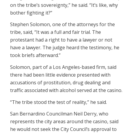
on the tribe’s sovereignty,” he said. “It’s like, why
bother fighting it?”
Stephen Solomon, one of the attorneys for the
tribe, said, “It was a full and fair trial. The
protestant had a right to have a lawyer or not
have a lawyer. The judge heard the testimony, he
took briefs afterward.”
Solomon, part of a Los Angeles-based firm, said
there had been little evidence presented with
accusations of prostitution, drug dealing and
traffic associated with alcohol served at the casino.
“The tribe stood the test of reality,” he said.
San Bernardino Councilman Neil Derry, who
represents the city areas around the casino, said
he would not seek the City Council’s approval to