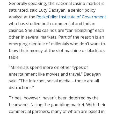
Generally speaking, the national casino market is
saturated, said Lucy Dadayan, a senior policy
analyst at the
Rockefeller Institute of Government
who has studied both commercial and Indian
casinos. She said casinos are “cannibalizing” each
other in several markets. Part of the reason is an
emerging clientele of millenials who don’t want to
blow their money at the slot machine or blackjack
table.
“Millenials spend more on other types of
entertainment like movies and travel,” Dadayan
said. “The Internet, social media – those are all
distractions.”
Tribes, however, haven’t been deterred by the
headwinds facing the gambling market. With their
commercial partners, many of whom are based in