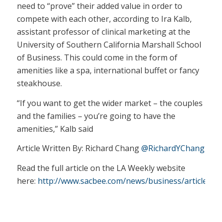
need to “prove” their added value in order to
compete with each other, according to Ira Kalb,
assistant professor of clinical marketing at the
University of Southern California Marshall School
of Business. This could come in the form of
amenities like a spa, international buffet or fancy
steakhouse.
“If you want to get the wider market – the couples
and the families – you’re going to have the
amenities,” Kalb said
Article Written By: Richard Chang
@RichardYChang
Read the full article on the LA Weekly website
here:
http://www.sacbee.com/news/business/article140