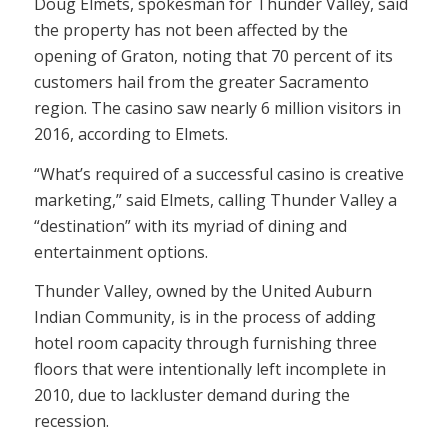
Doug Elmets, spokesman for Thunder Valley, said
the property has not been affected by the
opening of Graton, noting that 70 percent of its
customers hail from the greater Sacramento
region. The casino saw nearly 6 million visitors in
2016, according to Elmets.
“What’s required of a successful casino is creative
marketing,” said Elmets, calling Thunder Valley a
“destination” with its myriad of dining and
entertainment options.
Thunder Valley, owned by the United Auburn
Indian Community, is in the process of adding
hotel room capacity through furnishing three
floors that were intentionally left incomplete in
2010, due to lackluster demand during the
recession.