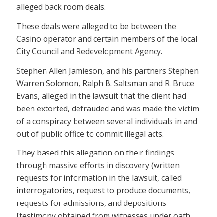
alleged back room deals.
These deals were alleged to be between the
Casino operator and certain members of the local
City Council and Redevelopment Agency.
Stephen Allen Jamieson, and his partners Stephen
Warren Solomon, Ralph B. Saltsman and R. Bruce
Evans, alleged in the lawsuit that the client had
been extorted, defrauded and was made the victim
of a conspiracy between several individuals in and
out of public office to commit illegal acts.
They based this allegation on their findings
through massive efforts in discovery (written
requests for information in the lawsuit, called
interrogatories, request to produce documents,
requests for admissions, and depositions
[testimony obtained from witnesses under oath