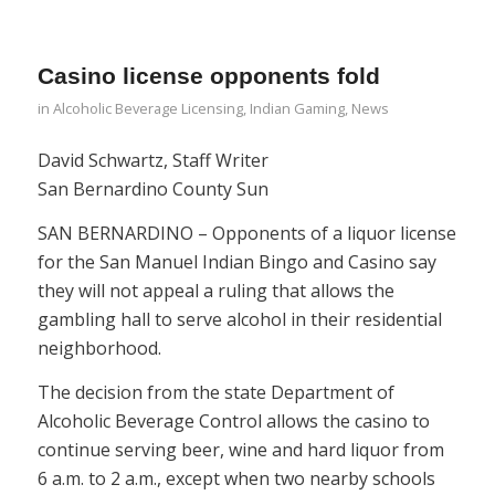
Casino license opponents fold
in
Alcoholic Beverage Licensing
,
Indian Gaming
,
News
David Schwartz, Staff Writer
San Bernardino County Sun
SAN BERNARDINO – Opponents of a liquor license
for the San Manuel Indian Bingo and Casino say
they will not appeal a ruling that allows the
gambling hall to serve alcohol in their residential
neighborhood.
The decision from the state Department of
Alcoholic Beverage Control allows the casino to
continue serving beer, wine and hard liquor from
6 a.m. to 2 a.m., except when two nearby schools