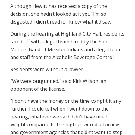
Although Hewitt has received a copy of the
decision, she hadn’t looked at it yet. “I’m so
disgusted I didn’t read it. I knew what it’d say.”
During the hearing at Highland City Hall, residents
faced off with a legal team hired by the San
Manuel Band of Mission Indians and a legal team
and staff from the Alcoholic Beverage Control.
Residents were without a lawyer.
“We were outgunned,” said Kirk Wilson, an
opponent of the license.
“I don’t have the money or the time to fight it any
further. I could tell when I went down to the
hearing, whatever we said didn’t have much
weight compared to the high-powered attorneys
and government agencies that didn’t want to step