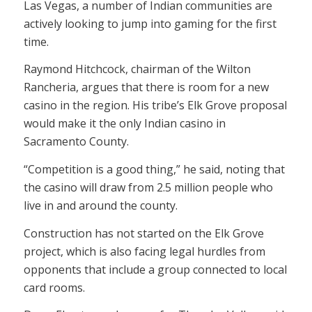
Las Vegas, a number of Indian communities are
actively looking to jump into gaming for the first
time.
Raymond Hitchcock, chairman of the Wilton
Rancheria, argues that there is room for a new
casino in the region. His tribe’s Elk Grove proposal
would make it the only Indian casino in
Sacramento County.
“Competition is a good thing,” he said, noting that
the casino will draw from 2.5 million people who
live in and around the county.
Construction has not started on the Elk Grove
project, which is also facing legal hurdles from
opponents that include a group connected to local
card rooms.