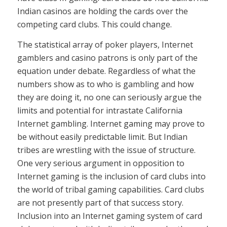
Indian casinos are holding the cards over the
competing card clubs. This could change.
The statistical array of poker players, Internet
gamblers and casino patrons is only part of the
equation under debate. Regardless of what the
numbers show as to who is gambling and how
they are doing it, no one can seriously argue the
limits and potential for intrastate California
Internet gambling. Internet gaming may prove to
be without easily predictable limit. But Indian
tribes are wrestling with the issue of structure.
One very serious argument in opposition to
Internet gaming is the inclusion of card clubs into
the world of tribal gaming capabilities. Card clubs
are not presently part of that success story.
Inclusion into an Internet gaming system of card