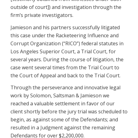
outside of court]) and investigation through the
firm’s private investigators.
Jamieson and his partners successfully litigated
this case under the Racketeering Influence and
Corrupt Organization (“RICO”) federal statutes in
Los Angeles Superior Court, a Trial Court, for
several years. During the course of litigation, the
case went several times from the Trial Court to
the Court of Appeal and back to the Trial Court.
Through the perseverance and innovative legal
work by Solomon, Saltsman & Jamieson we
reached a valuable settlement in favor of our
client shortly before the jury trial was scheduled to
begin, as against some of the Defendants; and
resulted in a Judgment against the remaining
Defendants for over $2,200,000.