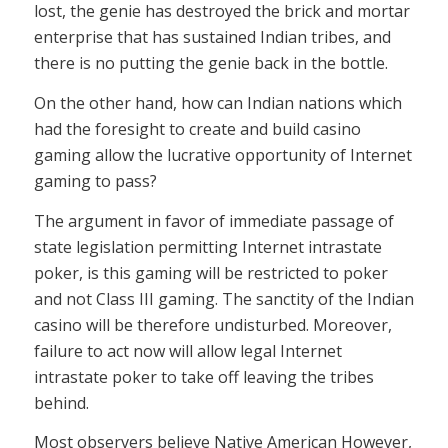
lost, the genie has destroyed the brick and mortar
enterprise that has sustained Indian tribes, and
there is no putting the genie back in the bottle.
On the other hand, how can Indian nations which
had the foresight to create and build casino
gaming allow the lucrative opportunity of Internet
gaming to pass?
The argument in favor of immediate passage of
state legislation permitting Internet intrastate
poker, is this gaming will be restricted to poker
and not Class III gaming. The sanctity of the Indian
casino will be therefore undisturbed. Moreover,
failure to act now will allow legal Internet
intrastate poker to take off leaving the tribes
behind.
Most observers believe Native American However,