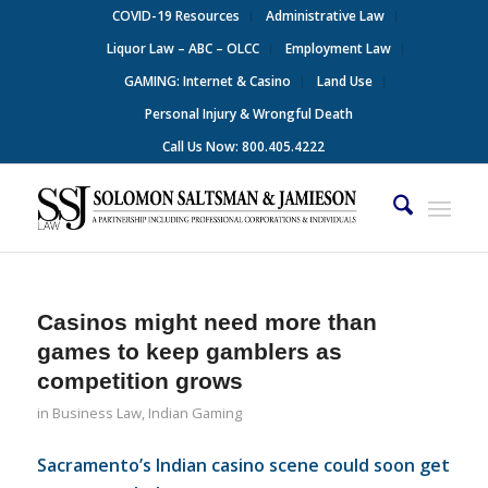
COVID-19 Resources
Administrative Law
Liquor Law – ABC – OLCC
Employment Law
GAMING: Internet & Casino
Land Use
Personal Injury & Wrongful Death
Call Us Now: 800.405.4222
Casinos might need more than
games to keep gamblers as
competition grows
in
Business Law
,
Indian Gaming
Sacramento’s Indian casino scene could soon get