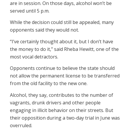
are in session. On those days, alcohol won’t be
served until 5 p.m.
While the decision could still be appealed, many
opponents said they would not.
“I’ve certainly thought about it, but I don’t have
the money to do it,” said Rheba Hewitt, one of the
most vocal detractors.
Opponents continue to believe the state should
not allow the permanent license to be transferred
from the old facility to the new one.
Alcohol, they say, contributes to the number of
vagrants, drunk drivers and other people
engaging in illicit behavior on their streets. But
their opposition during a two-day trial in June was
overruled.