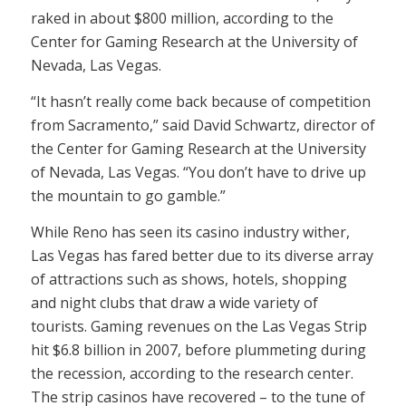
raked in about $800 million, according to the
Center for Gaming Research at the University of
Nevada, Las Vegas.
“It hasn’t really come back because of competition
from Sacramento,” said David Schwartz, director of
the Center for Gaming Research at the University
of Nevada, Las Vegas. “You don’t have to drive up
the mountain to go gamble.”
While Reno has seen its casino industry wither,
Las Vegas has fared better due to its diverse array
of attractions such as shows, hotels, shopping
and night clubs that draw a wide variety of
tourists. Gaming revenues on the Las Vegas Strip
hit $6.8 billion in 2007, before plummeting during
the recession, according to the research center.
The strip casinos have recovered – to the tune of