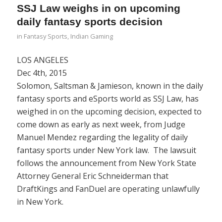
SSJ Law weighs in on upcoming
daily fantasy sports decision
in
Fantasy Sports
,
Indian Gaming
LOS ANGELES
Dec 4th, 2015
Solomon, Saltsman & Jamieson, known in the daily
fantasy sports and eSports world as SSJ Law, has
weighed in on the upcoming decision, expected to
come down as early as next week, from Judge
Manuel Mendez regarding the legality of daily
fantasy sports under New York law. The lawsuit
follows the announcement from New York State
Attorney General Eric Schneiderman that
DraftKings and FanDuel are operating unlawfully
in New York.