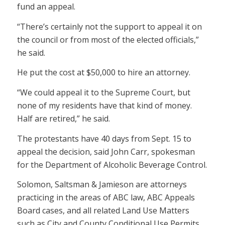
fund an appeal.
“There’s certainly not the support to appeal it on
the council or from most of the elected officials,”
he said.
He put the cost at $50,000 to hire an attorney.
“We could appeal it to the Supreme Court, but
none of my residents have that kind of money.
Half are retired,” he said.
The protestants have 40 days from Sept. 15 to
appeal the decision, said John Carr, spokesman
for the Department of Alcoholic Beverage Control.
Solomon, Saltsman & Jamieson are attorneys
practicing in the areas of ABC law, ABC Appeals
Board cases, and all related Land Use Matters
such as City and County Conditional Use Permits,