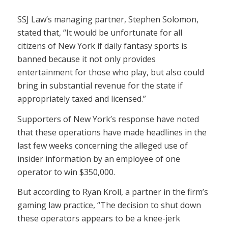
SSJ Law’s managing partner, Stephen Solomon,
stated that, “It would be unfortunate for all
citizens of New York if daily fantasy sports is
banned because it not only provides
entertainment for those who play, but also could
bring in substantial revenue for the state if
appropriately taxed and licensed.”
Supporters of New York’s response have noted
that these operations have made headlines in the
last few weeks concerning the alleged use of
insider information by an employee of one
operator to win $350,000.
But according to Ryan Kroll, a partner in the firm’s
gaming law practice, “The decision to shut down
these operators appears to be a knee-jerk