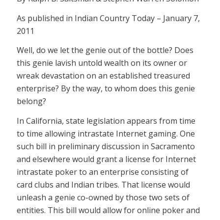
As published in Indian Country Today – January 7,
2011
Well, do we let the genie out of the bottle? Does
this genie lavish untold wealth on its owner or
wreak devastation on an established treasured
enterprise? By the way, to whom does this genie
belong?
In California, state legislation appears from time
to time allowing intrastate Internet gaming. One
such bill in preliminary discussion in Sacramento
and elsewhere would grant a license for Internet
intrastate poker to an enterprise consisting of
card clubs and Indian tribes. That license would
unleash a genie co-owned by those two sets of
entities. This bill would allow for online poker and