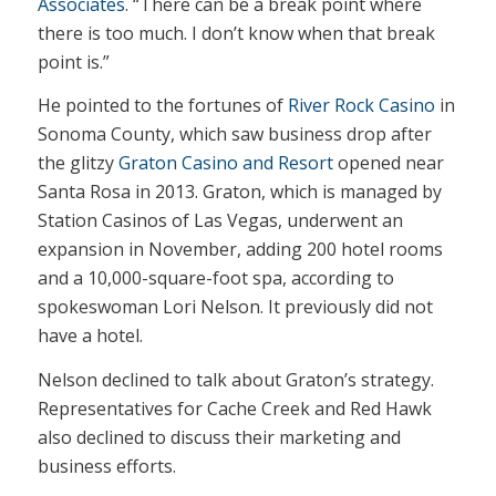
Associates
. “There can be a break point where
there is too much. I don’t know when that break
point is.”
He pointed to the fortunes of
River Rock Casino
in
Sonoma County, which saw business drop after
the glitzy
Graton Casino and Resort
opened near
Santa Rosa in 2013. Graton, which is managed by
Station Casinos of Las Vegas, underwent an
expansion in November, adding 200 hotel rooms
and a 10,000-square-foot spa, according to
spokeswoman Lori Nelson. It previously did not
have a hotel.
Nelson declined to talk about Graton’s strategy.
Representatives for Cache Creek and Red Hawk
also declined to discuss their marketing and
business efforts.