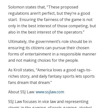
Solomon states that, “These proposed
regulations aren’t perfect, but they’re a good
start. Ensuring the fairness of the game is not
only in the best interest of those competing, but
also in the best interest of the operators.”
Ultimately, the government’s role should be in
ensuring its citizens can pursue their chosen
forms of entertainment in a responsible manner
and not making choices for the people.
As Kroll states, “America loves a good rags-to-
riches story, and daily fantasy sports lets sports
fans dream that dream.”
About SSJ Law:
www.ssjlaw.com
SSJ Law focuses in vice law and representing
clients in the gaming, eSports gaming, alcohol,