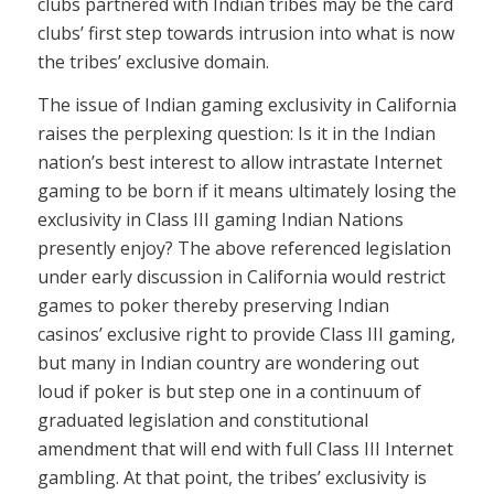
clubs partnered with Indian tribes may be the card
clubs’ first step towards intrusion into what is now
the tribes’ exclusive domain.
The issue of Indian gaming exclusivity in California
raises the perplexing question: Is it in the Indian
nation’s best interest to allow intrastate Internet
gaming to be born if it means ultimately losing the
exclusivity in Class III gaming Indian Nations
presently enjoy? The above referenced legislation
under early discussion in California would restrict
games to poker thereby preserving Indian
casinos’ exclusive right to provide Class III gaming,
but many in Indian country are wondering out
loud if poker is but step one in a continuum of
graduated legislation and constitutional
amendment that will end with full Class III Internet
gambling. At that point, the tribes’ exclusivity is