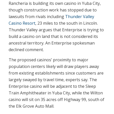
Rancheria is building its own casino in Yuba City,
though construction work has stopped due to
lawsuits from rivals including
Thunder Valley
Casino Resort
, 23 miles to the south in Lincoln.
Thunder Valley argues that Enterprise is trying to
build a casino on land that is not considered its
ancestral territory. An Enterprise spokesman
declined comment.
The proposed casinos’ proximity to major
population centers likely will draw players away
from existing establishments since customers are
largely swayed by travel time, experts say. The
Enterprise casino will be adjacent to the Sleep
Train Amphitheater in Yuba City, while the Wilton
casino will sit on 35 acres off Highway 99, south of
the Elk Grove Auto Mall.