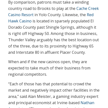
By comparison, patrons must take a winding
country road to Brooks to play at the
Cache Creek
Casino Resort
in Yolo County. Likewise, the
Red
Hawk Casino
is located in sparsely populated El
Dorado County past Shingle Springs, although it
is right off Highway 50. Among those in business,
Thunder Valley arguably has the best location out
of the three, due to its proximity to Highway 65
and Interstate 80 in affluent Placer County.
When and if the new casinos open, they are
expected to take much of their business from
regional competitors.
“Each of those has that potential to crowd the
market and negatively impact other facilities in the
area,” said Alan Meister, a gaming industry expert
and principal economist at Irvine-based
Nathan