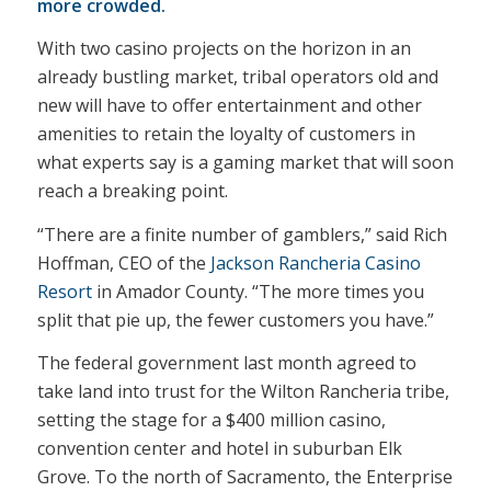
more crowded.
With two casino projects on the horizon in an
already bustling market, tribal operators old and
new will have to offer entertainment and other
amenities to retain the loyalty of customers in
what experts say is a gaming market that will soon
reach a breaking point.
“There are a finite number of gamblers,” said Rich
Hoffman, CEO of the
Jackson Rancheria Casino
Resort
in Amador County. “The more times you
split that pie up, the fewer customers you have.”
The federal government last month agreed to
take land into trust for the Wilton Rancheria tribe,
setting the stage for a $400 million casino,
convention center and hotel in suburban Elk
Grove. To the north of Sacramento, the Enterprise